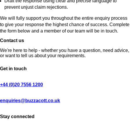
Draft the response using clear and precise language to
prevent unjust claim rejections.
We will fully support you throughout the entire enquiry process
to give your response the highest chance of success. Complete
the form below and a member of our team will be in touch.
Contact us
We're here to help - whether you have a question, need advice,
or want to tell us about your requirements.
Get in touch
+44 (0)20 7556 1200
enquiries@buzzacott.co.uk
Stay connected