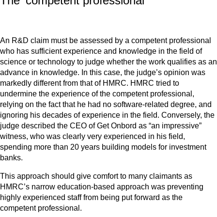
The 'competent professional'
An R&D claim must be assessed by a competent professional
who has sufficient experience and knowledge in the field of
science or technology to judge whether the work qualifies as an
advance in knowledge. In this case, the judge’s opinion was
markedly different from that of HMRC. HMRC tried to
undermine the experience of the competent professional,
relying on the fact that he had no software-related degree, and
ignoring his decades of experience in the field. Conversely, the
judge described the CEO of Get Onbord as “an impressive”
witness, who was clearly very experienced in his field,
spending more than 20 years building models for investment
banks.
This approach should give comfort to many claimants as
HMRC’s narrow education-based approach was preventing
highly experienced staff from being put forward as the
competent professional.