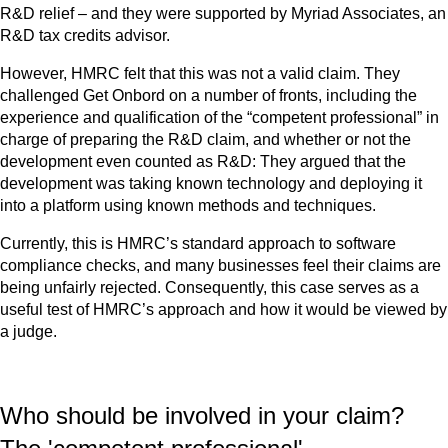
R&D relief – and they were supported by Myriad Associates, an
R&D tax credits advisor.
However, HMRC felt that this was not a valid claim. They
challenged Get Onbord on a number of fronts, including the
experience and qualification of the “competent professional” in
charge of preparing the R&D claim, and whether or not the
development even counted as R&D: They argued that the
development was taking known technology and deploying it
into a platform using known methods and techniques.
Currently, this is HMRC’s standard approach to software
compliance checks, and many businesses feel their claims are
being unfairly rejected. Consequently, this case serves as a
useful test of HMRC’s approach and how it would be viewed by
a judge.
Who should be involved in your claim?