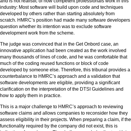
and is not realistic of how competent professionals work in this
industry: Most software will build upon code and techniques
developed by others rather than starting absolutely from
scratch. HMRC’s position had made many software developers
question whether its intention was to exclude software
development work from the scheme.
The judge was convinced that in the Get Onbord case, an
innovative application had been created as the work involved
many thousands of lines of code, and he was comfortable that
much of the coding reused functions or block of code
developed by someone else. Therefore, this tribunal provides a
counterbalance to HMRC’s approach and a validation that
software developments are eligible, providing a significant
clarification on the interpretation of the DTSI Guidelines and
how to apply them in practice.
This is a major challenge to HMRC’s approach to reviewing
software claims and allows companies to reconsider how they
assess eligibility in their projects. When preparing a claim, if the
functionality required by the company did not exist, this is