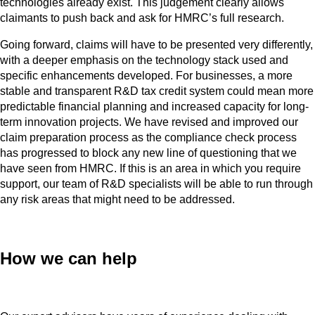
technologies already exist. This judgement clearly allows
claimants to push back and ask for HMRC’s full research.
Going forward, claims will have to be presented very differently,
with a deeper emphasis on the technology stack used and
specific enhancements developed. For businesses, a more
stable and transparent R&D tax credit system could mean more
predictable financial planning and increased capacity for long-
term innovation projects. We have revised and improved our
claim preparation process as the compliance check process
has progressed to block any new line of questioning that we
have seen from HMRC. If this is an area in which you require
support, our team of R&D specialists will be able to run through
any risk areas that might need to be addressed.
How we can help