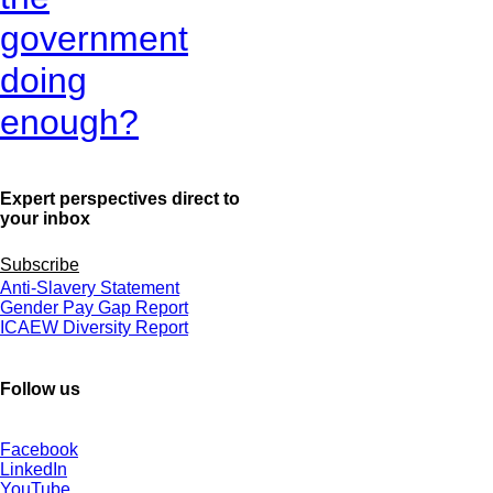
government
doing
enough?
Expert perspectives direct to
your inbox
Subscribe
Anti-Slavery Statement
Gender Pay Gap Report
ICAEW Diversity Report
Follow us
Facebook
LinkedIn
YouTube