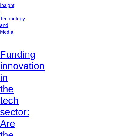
Insight
·
Technology
and
Media
Funding
innovation
in
the
tech
sector:
Are
the