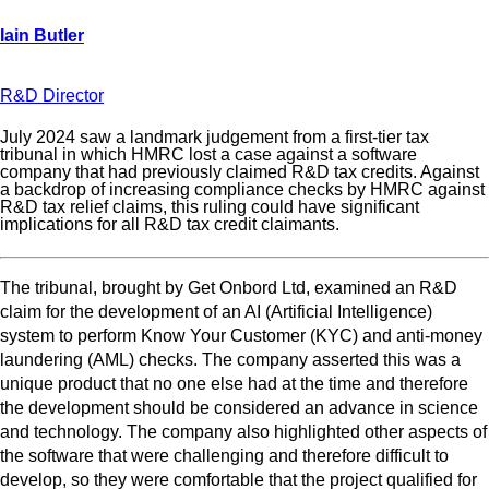
R&D Director
July 2024 saw a landmark judgement from a first-tier tax
tribunal in which HMRC lost a case against a software
company that had previously claimed R&D tax credits. Against
a backdrop of increasing compliance checks by HMRC against
R&D tax relief claims, this ruling could have significant
implications for all R&D tax credit claimants.
The tribunal, brought by Get Onbord Ltd, examined an R&D
claim for the development of an AI (Artificial Intelligence)
system to perform Know Your Customer (KYC) and anti-money
laundering (AML) checks. The company asserted this was a
unique product that no one else had at the time and therefore
the development should be considered an advance in science
and technology. The company also highlighted other aspects of
the software that were challenging and therefore difficult to
develop, so they were comfortable that the project qualified for