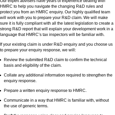
Our expert advisers have years of experience dealing with
HMRC to help you navigate the changing R&D rules and
protect you from an HMRC enquiry. Our highly qualified team
will work with you to prepare your R&D claim. We will make
sure it is fully compliant with all the latest legislation to create a
strong R&D report that will explain your development work in a
language that HMRC’s tax inspectors will be familiar with.
If your existing claim is under R&D enquiry and you choose us
to prepare your enquiry response, we will:
Review the submitted R&D claim to confirm the technical
basis and eligibility of the claim.
Collate any additional information required to strengthen the
enquiry response.
Prepare a written enquiry response to HMRC.
Communicate in a way that HMRC is familiar with, without
the use of generic terms.