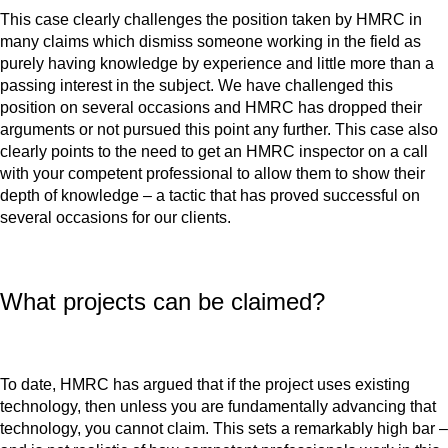
This case clearly challenges the position taken by HMRC in
many claims which dismiss someone working in the field as
purely having knowledge by experience and little more than a
passing interest in the subject. We have challenged this
position on several occasions and HMRC has dropped their
arguments or not pursued this point any further. This case also
clearly points to the need to get an HMRC inspector on a call
with your competent professional to allow them to show their
depth of knowledge – a tactic that has proved successful on
several occasions for our clients.
What projects can be claimed?
To date, HMRC has argued that if the project uses existing
technology, then unless you are fundamentally advancing that
technology, you cannot claim. This sets a remarkably high bar –