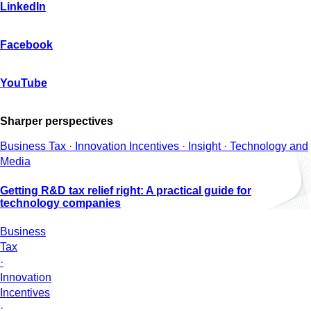
LinkedIn
Facebook
YouTube
Sharper perspectives
Business Tax · Innovation Incentives · Insight · Technology and
Media
Getting R&D tax relief right: A practical guide for
technology companies
Business
Tax
·
Innovation
Incentives
·