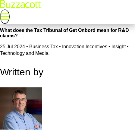
What does the Tax Tribunal of Get Onbord mean for R&D
claims?
25 Jul 2024
•
Business Tax • Innovation Incentives • Insight •
Technology and Media
Written by