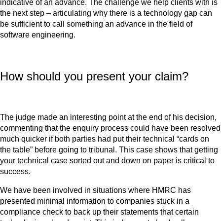
indicative of an advance. The challenge we help clients with is
the next step – articulating why there is a technology gap can
be sufficient to call something an advance in the field of
software engineering.
How should you present your claim?
The judge made an interesting point at the end of his decision,
commenting that the enquiry process could have been resolved
much quicker if both parties had put their technical “cards on
the table” before going to tribunal. This case shows that getting
your technical case sorted out and down on paper is critical to
success.
We have been involved in situations where HMRC has
presented minimal information to companies stuck in a
compliance check to back up their statements that certain