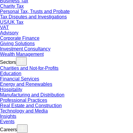
Business Tax
Charity Tax
Personal Tax, Trusts and Probate
Tax Disputes and Investigations
US/UK Tax
VAT
Advisory
Corporate Finance
Giving Solutions
Investment Consultancy
Wealth Management
Sectors
Charities and Not-for-Profits
Education
Financial Services
Energy and Renewables
Hospitality
Manufacturing and Distribution
Professional Practices
Real Estate and Construction
Technology and Media
Insights
Events
Careers