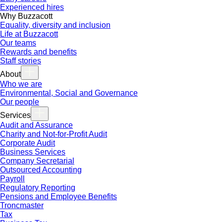
Experienced hires
Why Buzzacott
Equality, diversity and inclusion
Life at Buzzacott
Our teams
Rewards and benefits
Staff stories
About
Who we are
Environmental, Social and Governance
Our people
Services
Audit and Assurance
Charity and Not-for-Profit Audit
Corporate Audit
Business Services
Company Secretarial
Outsourced Accounting
Payroll
Regulatory Reporting
Pensions and Employee Benefits
Troncmaster
Tax