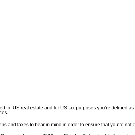
ested in, US real estate and for US tax purposes you’re defined 
ces.
 and taxes to bear in mind in order to ensure that you’re not ca