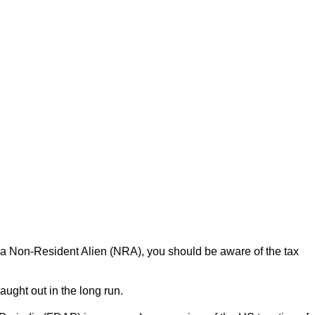
as a Non-Resident Alien (NRA), you should be aware of the tax
ught out in the long run.