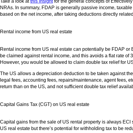
Take a look at
this insight
for the general concepts of Effective
NRAs. In summary, FDAP is generally passive income, taxable at a
based on the net income, after taking deductions directly related
Rental income from US real estate
Rental income from US real estate can potentially be FDAP or ECI
be claimed against rental income, and this avoids a flat rate of 
However, you would be allowed to claim double tax relief for U
The US allows a depreciation deduction to be taken against the 
legal fees, accounting fees, repairs/maintenance, agent fees, et
return than on the US, and not sufficient double tax relief availab
Capital Gains Tax (CGT) on US real estate
Capital gains from the sale of US rental property is always ECI 
US real estate but there’s potential for withholding tax to be r