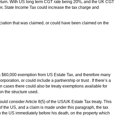
x return. With US long term CGT rate being 20%, and the UK CGT
ever, State Income Tax could increase the tax charge and
ciation that was claimed, or could have been claimed on the
 a $60,000 exemption from US Estate Tax, and therefore many
poration, or could include a partnership or trust . If there’s a
ain cases there could also be treaty exemptions available for
n the structure used.
ould consider Article 8(5) of the US/UK Estate Tax treaty. This
of the US, and a claim is made under this paragraph, the tax
 the US immediately before his death, on the property which