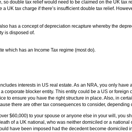
ate, so double tax relief would need to be claimed on the UK ta
be a UK tax charge if there’s insufficient double tax relief. How
also has a concept of depreciation recapture whereby the depre
ty is disposed of.
State which has an Income Tax regime (most do).
includes interests in US real estate. As an NRA, you only have
 corporate blocker entity. This entity could be a US or foreign cor
ce to ensure you have the right structure in place. Also, in cert
cause there are other tax consequences to consider, depending o
 over $60,000) to your spouse or anyone else in your will, you sh
death of a UK national, who was neither domiciled or a national 
 would have been imposed had the decedent become domiciled in