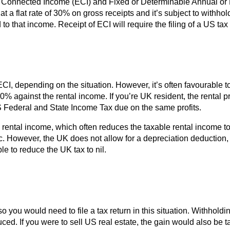
ly Connected Income (ECI) and Fixed or Determinable Annual or
 flat rate of 30% on gross receipts and it’s subject to withholdi
 to that income. Receipt of ECI will require the filing of a US t
, depending on the situation. However, it’s often favourable to 
30% against the rental income. If you’re UK resident, the rental p
S Federal and State Income Tax due on the same profits.
rental income, which often reduces the taxable rental income to
c. However, the UK does not allow for a depreciation deduction, s
le to reduce the UK tax to nil.
so you would need to file a tax return in this situation. Withho
educed. If you were to sell US real estate, the gain would also b