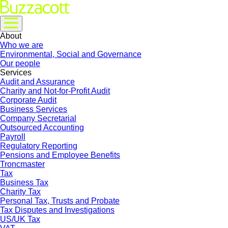
About
Who we are
Environmental, Social and Governance
Our people
Services
Audit and Assurance
Charity and Not-for-Profit Audit
Corporate Audit
Business Services
Company Secretarial
Outsourced Accounting
Payroll
Regulatory Reporting
Pensions and Employee Benefits
Troncmaster
Tax
Business Tax
Charity Tax
Personal Tax, Trusts and Probate
Tax Disputes and Investigations
US/UK Tax