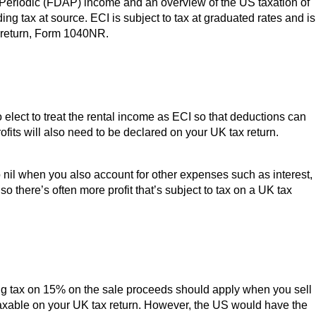
 Periodic (FDAP) income and an overview of the US taxation of
ng tax at source. ECI is subject to tax at graduated rates and is
ax return, Form 1040NR.
elect to treat the rental income as ECI so that deductions can
rofits will also need to be declared on your UK tax return.
 nil when you also account for other expenses such as interest,
o there’s often more profit that’s subject to tax on a UK tax
lding tax on 15% on the sale proceeds should apply when you sell
e taxable on your UK tax return. However, the US would have the