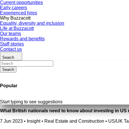
Current opportunities
Early careers
Experienced hires
Why Buzzacott
Equality, diversity and inclusion
Life at Buzzacott
Our teams
Rewards and benefits
Staff stories
Contact us
Search
Search
Popular
Start typing to see suggestions
What British nationals need to know about investing in US r
7 Jun 2023
•
Insight • Real Estate and Construction • US/UK Ta