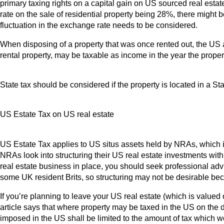
primary taxing rights on a capital gain on US sourced real est
rate on the sale of residential property being 28%, there might 
fluctuation in the exchange rate needs to be considered.
When disposing of a property that was once rented out, the US 
rental property, may be taxable as income in the year the proper
State tax should be considered if the property is located in a 
US Estate Tax on US real estate
US Estate Tax applies to US situs assets held by NRAs, which 
NRAs look into structuring their US real estate investments with a
real estate business in place, you should seek professional advi
some UK resident Brits, so structuring may not be desirable be
If you’re planning to leave your US real estate (which is valued
article says that where property may be taxed in the US on the 
imposed in the US shall be limited to the amount of tax which