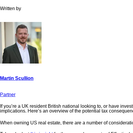
Written by
Partner
If you’re a UK resident British national looking to, or have inv
implications. Here’s an overview of the potential tax consequen
When owning US real estate, there are a number of considerations