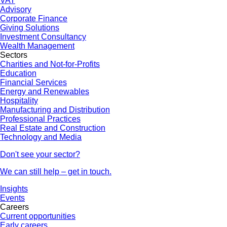
VAT
Advisory
Corporate Finance
Giving Solutions
Investment Consultancy
Wealth Management
Sectors
Charities and Not-for-Profits
Education
Financial Services
Energy and Renewables
Hospitality
Manufacturing and Distribution
Professional Practices
Real Estate and Construction
Technology and Media
Don't see your sector?
We can still help – get in touch.
Insights
Events
Careers
Current opportunities
Early careers