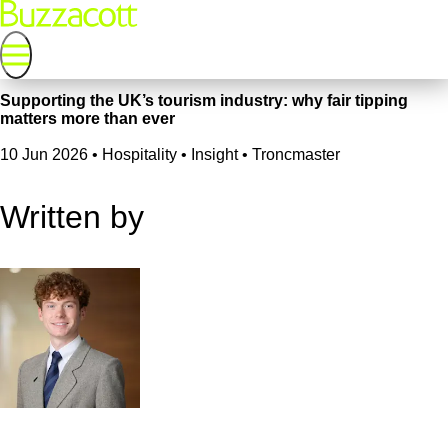
Supporting the UK’s tourism industry: why fair tipping
matters more than ever
10 Jun 2026
•
Hospitality • Insight • Troncmaster
Written by