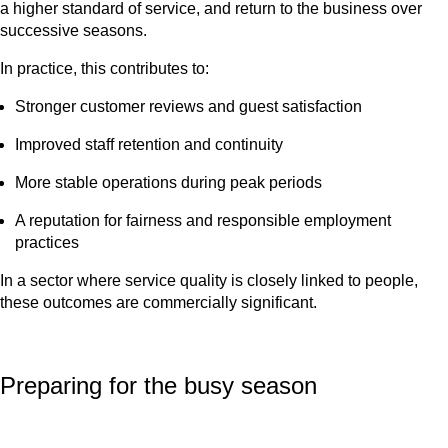
a higher standard of service, and return to the business over
successive seasons.
In practice, this contributes to:
Stronger customer reviews and guest satisfaction
Improved staff retention and continuity
More stable operations during peak periods
A reputation for fairness and responsible employment
practices
In a sector where service quality is closely linked to people,
these outcomes are commercially significant.
Preparing for the busy season