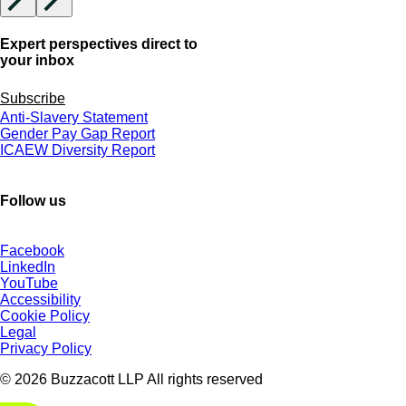
Expert perspectives direct to
your inbox
Subscribe
Anti-Slavery Statement
Gender Pay Gap Report
ICAEW Diversity Report
Follow us
Facebook
LinkedIn
YouTube
Accessibility
Cookie Policy
Legal
Privacy Policy
© 2026 Buzzacott LLP All rights reserved