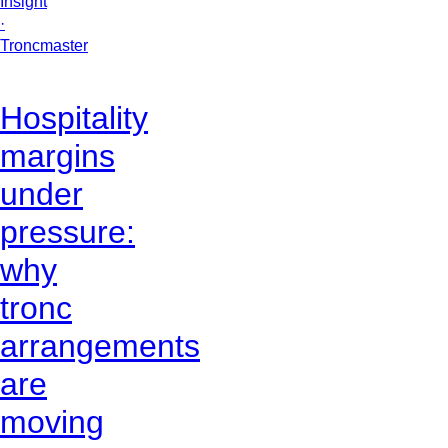
Insight
·
Troncmaster
Hospitality
margins
under
pressure:
why
tronc
arrangements
are
moving