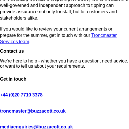
well-governed and independent approach to tipping can
provide assurance not only for staff, but for customers and
stakeholders alike.
If you would like to review your current arrangements or
prepare for the summer, get in touch with our
Troncmaster
Services team
.
Contact us
We're here to help - whether you have a question, need advice,
or want to tell us about your requirements.
Get in touch
+44 (0)20 7710 3378
troncmaster@buzzacott.co.uk
mediaenquiries@buzzacott.co.uk