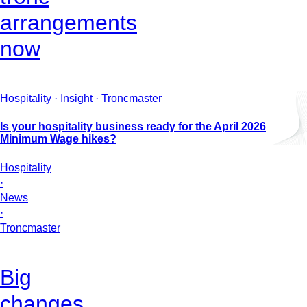
arrangements
now
Hospitality · Insight · Troncmaster
Is your hospitality business ready for the April 2026
Minimum Wage hikes?
Hospitality
·
News
·
Troncmaster
Big
changes