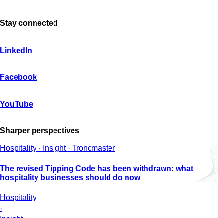
Stay connected
LinkedIn
Facebook
YouTube
Sharper perspectives
Hospitality · Insight · Troncmaster
The revised Tipping Code has been withdrawn: what
hospitality businesses should do now
Hospitality
·