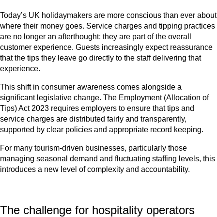
Today’s UK holidaymakers are more conscious than ever about
where their money goes. Service charges and tipping practices
are no longer an afterthought; they are part of the overall
customer experience. Guests increasingly expect reassurance
that the tips they leave go directly to the staff delivering that
experience.
This shift in consumer awareness comes alongside a
significant legislative change. The Employment (Allocation of
Tips) Act 2023 requires employers to ensure that tips and
service charges are distributed fairly and transparently,
supported by clear policies and appropriate record keeping.
For many tourism-driven businesses, particularly those
managing seasonal demand and fluctuating staffing levels, this
introduces a new level of complexity and accountability.
The challenge for hospitality operators