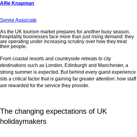
Senior Associate
As the UK tourism market prepares for another busy season,
hospitality businesses face more than just rising demand: they
are operating under increasing scrutiny over how they treat
their people.
From coastal resorts and countryside retreats to city
destinations such as London, Edinburgh and Manchester, a
strong summer is expected. But behind every guest experience
sits a critical factor that is gaining far greater attention: how staff
are rewarded for the service they provide.
The changing expectations of UK
holidaymakers