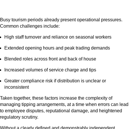
Busy tourism periods already present operational pressures.
Common challenges include:
High staff turnover and reliance on seasonal workers
Extended opening hours and peak trading demands
Blended roles across front and back of house
Increased volumes of service charge and tips
Greater compliance risk if distribution is unclear or
inconsistent
Taken together, these factors increase the complexity of
managing tipping arrangements, at a time when errors can lead
to employee disputes, reputational damage, and heightened
regulatory scrutiny.
Without a clearly defined and demonstrably independent