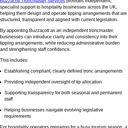
Buzzacott Troncmaster Services
provides independent,
specialist support to hospitality businesses across the UK,
helping them design and operate tipping arrangements that are
structured, transparent and aligned with current legislation.
By appointing Buzzacott as an independent troncmaster,
businesses can introduce clarity and consistency into their
tipping arrangements, while reducing administrative burden
and strengthening staff confidence.
This includes:
Establishing compliant, clearly defined tronc arrangements
Providing independent oversight of tip allocation
Supporting transparency for both seasonal and permanent
staff
Helping businesses navigate evolving legislative
requirements
For hospitality operators preparing for a busy tourism season, a