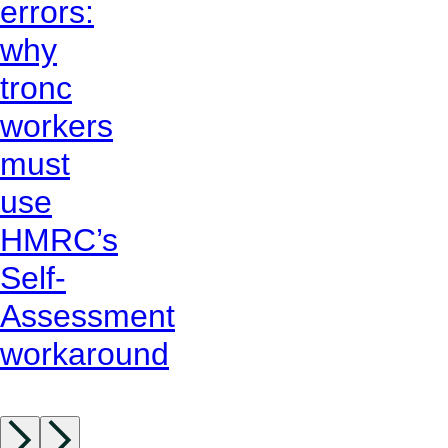
errors:
why
tronc
workers
must
use
HMRC’s
Self-
Assessment
workaround