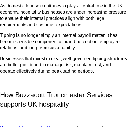
As domestic tourism continues to play a central role in the UK
economy, hospitality businesses are under increasing pressure
to ensure their internal practices align with both legal
requirements and customer expectations.
Tipping is no longer simply an internal payroll matter. It has
become a visible component of brand perception, employee
relations, and long-term sustainability.
Businesses that invest in clear, well-governed tipping structures
are better positioned to manage risk, maintain trust, and
operate effectively during peak trading periods.
How Buzzacott Troncmaster Services
supports UK hospitality