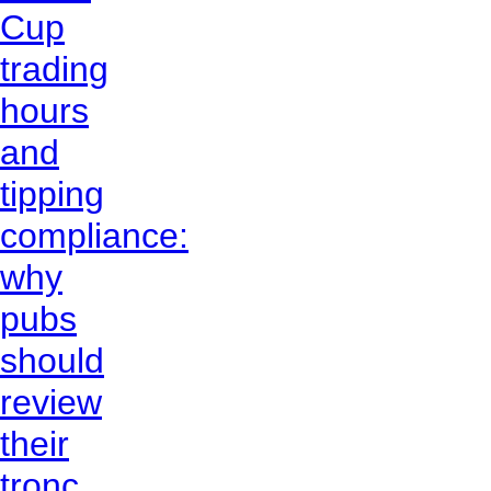
Cup
trading
hours
and
tipping
compliance:
why
pubs
should
review
their
tronc