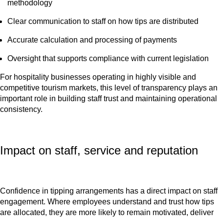
methodology
Clear communication to staff on how tips are distributed
Accurate calculation and processing of payments
Oversight that supports compliance with current legislation
For hospitality businesses operating in highly visible and
competitive tourism markets, this level of transparency plays an
important role in building staff trust and maintaining operational
consistency.
Impact on staff, service and reputation
Confidence in tipping arrangements has a direct impact on staff
engagement. Where employees understand and trust how tips
are allocated, they are more likely to remain motivated, deliver