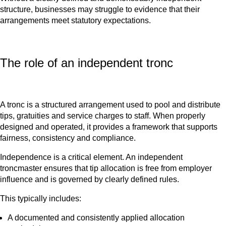
structure, businesses may struggle to evidence that their
arrangements meet statutory expectations.
The role of an independent tronc
A tronc is a structured arrangement used to pool and distribute
tips, gratuities and service charges to staff. When properly
designed and operated, it provides a framework that supports
fairness, consistency and compliance.
Independence is a critical element. An independent
troncmaster ensures that tip allocation is free from employer
influence and is governed by clearly defined rules.
This typically includes:
A documented and consistently applied allocation