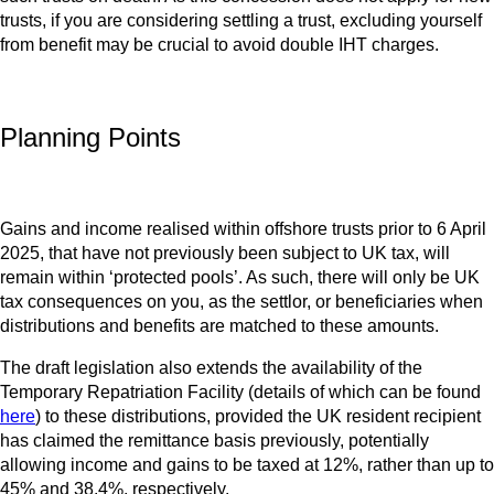
trusts, if you are considering settling a trust, excluding yourself
from benefit may be crucial to avoid double IHT charges.
Planning Points
Gains and income realised within offshore trusts prior to 6 April
2025, that have not previously been subject to UK tax, will
remain within ‘protected pools’. As such, there will only be UK
tax consequences on you, as the settlor, or beneficiaries when
distributions and benefits are matched to these amounts.
The draft legislation also extends the availability of the
Temporary Repatriation Facility (details of which can be found
here
) to these distributions, provided the UK resident recipient
has claimed the remittance basis previously, potentially
allowing income and gains to be taxed at 12%, rather than up to
45% and 38.4%, respectively.