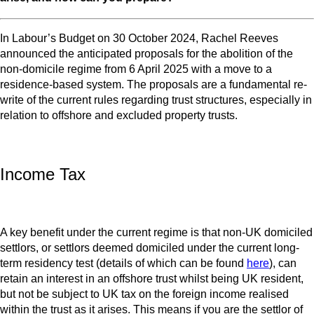
In Labour’s Budget on 30 October 2024, Rachel Reeves
announced the anticipated proposals for the abolition of the
non-domicile regime from 6 April 2025 with a move to a
residence-based system. The proposals are a fundamental re-
write of the current rules regarding trust structures, especially in
relation to offshore and excluded property trusts.
Income Tax
A key benefit under the current regime is that non-UK domiciled
settlors, or settlors deemed domiciled under the current long-
term residency test (details of which can be found
here
), can
retain an interest in an offshore trust whilst being UK resident,
but not be subject to UK tax on the foreign income realised
within the trust as it arises. This means if you are the settlor of