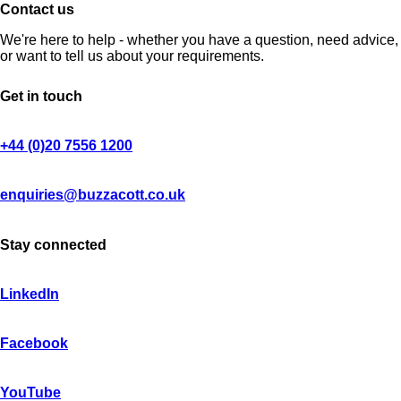
Contact us
We're here to help - whether you have a question, need advice,
or want to tell us about your requirements.
Get in touch
+44 (0)20 7556 1200
enquiries@buzzacott.co.uk
Stay connected
LinkedIn
Facebook
YouTube