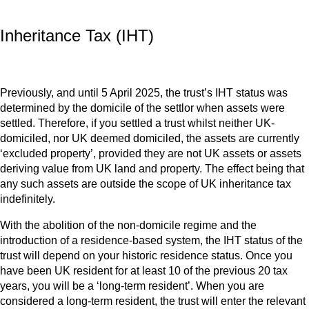
Inheritance Tax (IHT)
Previously, and until 5 April 2025, the trust’s IHT status was
determined by the domicile of the settlor when assets were
settled. Therefore, if you settled a trust whilst neither UK-
domiciled, nor UK deemed domiciled, the assets are currently
‘excluded property’, provided they are not UK assets or assets
deriving value from UK land and property. The effect being that
any such assets are outside the scope of UK inheritance tax
indefinitely.
With the abolition of the non-domicile regime and the
introduction of a residence-based system, the IHT status of the
trust will depend on your historic residence status. Once you
have been UK resident for at least 10 of the previous 20 tax
years, you will be a ‘long-term resident’. When you are
considered a long-term resident, the trust will enter the relevant