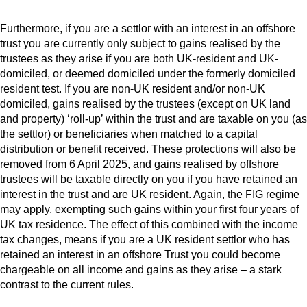
Furthermore, if you are a settlor with an interest in an offshore
trust you are currently only subject to gains realised by the
trustees as they arise if you are both UK-resident and UK-
domiciled, or deemed domiciled under the formerly domiciled
resident test. If you are non-UK resident and/or non-UK
domiciled, gains realised by the trustees (except on UK land
and property) ‘roll-up’ within the trust and are taxable on you (as
the settlor) or beneficiaries when matched to a capital
distribution or benefit received. These protections will also be
removed from 6 April 2025, and gains realised by offshore
trustees will be taxable directly on you if you have retained an
interest in the trust and are UK resident. Again, the FIG regime
may apply, exempting such gains within your first four years of
UK tax residence. The effect of this combined with the income
tax changes, means if you are a UK resident settlor who has
retained an interest in an offshore Trust you could become
chargeable on all income and gains as they arise – a stark
contrast to the current rules.