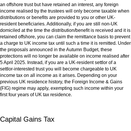
an offshore trust but have retained an interest, any foreign
income realised by the trustees will only become taxable when
distributions or benefits are provided to you or other UK-
resident beneficiaries. Additionally, if you are still non-UK
domiciled at the time the distribution/benefit is received and it is
retained offshore, you can claim the remittance basis to prevent
a charge to UK income tax until such a time it is remitted. Under
the proposals announced in the Autumn Budget, these
protections will no longer be available on income realised after
5 April 2025. Instead, if you are a UK-resident settlor of a
settlor-interested trust you will become chargeable to UK
income tax on all income as it arises. Depending on your
previous UK residence history, the Foreign Income & Gains
(FIG) regime may apply, exempting such income within your
first four years of UK tax residence.
Capital Gains Tax