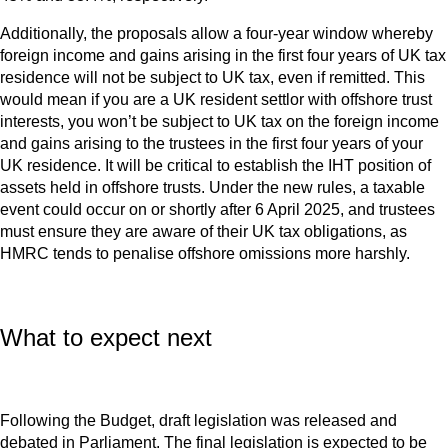
Additionally, the proposals allow a four-year window whereby
foreign income and gains arising in the first four years of UK tax
residence will not be subject to UK tax, even if remitted. This
would mean if you are a UK resident settlor with offshore trust
interests, you won’t be subject to UK tax on the foreign income
and gains arising to the trustees in the first four years of your
UK residence. It will be critical to establish the IHT position of
assets held in offshore trusts. Under the new rules, a taxable
event could occur on or shortly after 6 April 2025, and trustees
must ensure they are aware of their UK tax obligations, as
HMRC tends to penalise offshore omissions more harshly.
What to expect next
Following the Budget, draft legislation was released and
debated in Parliament. The final legislation is expected to be