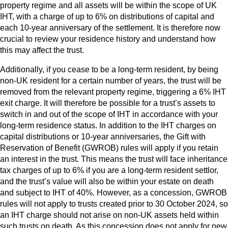
property regime and all assets will be within the scope of UK
IHT, with a charge of up to 6% on distributions of capital and
each 10-year anniversary of the settlement. It is therefore now
crucial to review your residence history and understand how
this may affect the trust.
Additionally, if you cease to be a long-term resident, by being
non-UK resident for a certain number of years, the trust will be
removed from the relevant property regime, triggering a 6% IHT
exit charge. It will therefore be possible for a trust’s assets to
switch in and out of the scope of IHT in accordance with your
long-term residence status. In addition to the IHT charges on
capital distributions or 10-year anniversaries, the Gift with
Reservation of Benefit (GWROB) rules will apply if you retain
an interest in the trust. This means the trust will face inheritance
tax charges of up to 6% if you are a long-term resident settlor,
and the trust’s value will also be within your estate on death
and subject to IHT of 40%. However, as a concession, GWROB
rules will not apply to trusts created prior to 30 October 2024, so
an IHT charge should not arise on non-UK assets held within
such trusts on death. As this concession does not apply for new