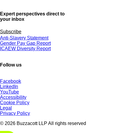
Expert perspectives direct to
your inbox
Subscribe
Anti-Slavery Statement
Gender Pay Gap Report
ICAEW Diversity Report
Follow us
Facebook
LinkedIn
YouTube
Accessibility
Cookie Policy
Legal
Privacy Policy
© 2026 Buzzacott LLP All rights reserved