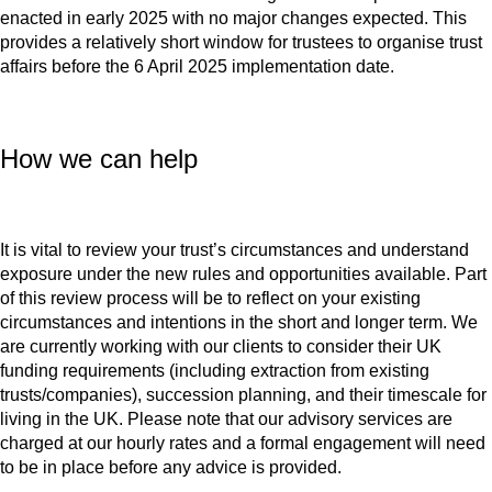
enacted in early 2025 with no major changes expected. This
provides a relatively short window for trustees to organise trust
affairs before the 6 April 2025 implementation date.
How we can help
It is vital to review your trust’s circumstances and understand
exposure under the new rules and opportunities available. Part
of this review process will be to reflect on your existing
circumstances and intentions in the short and longer term. We
are currently working with our clients to consider their UK
funding requirements (including extraction from existing
trusts/companies), succession planning, and their timescale for
living in the UK. Please note that our advisory services are
charged at our hourly rates and a formal engagement will need
to be in place before any advice is provided.