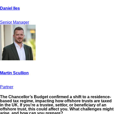
Senior Manager
Partner
The Chancellor’s Budget confirmed a shift to a residence-
based tax regime, impacting how offshore trusts are taxed
in the UK. If you're a trustee, settlor, or beneficiary of an
offshore trust, this could affect you. What challenges might
arise, and how can you prepare?