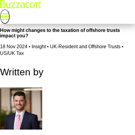
How might changes to the taxation of offshore trusts
impact you?
18 Nov 2024
•
Insight • UK-Resident and Offshore Trusts •
US/UK Tax
Written by