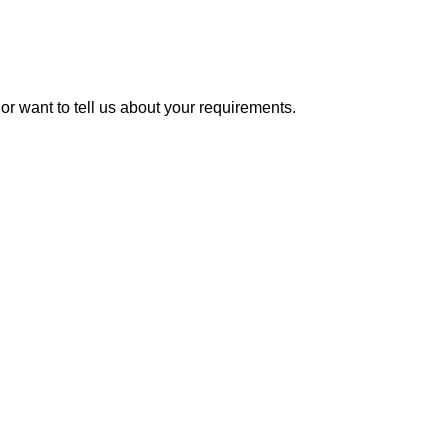
or want to tell us about your requirements.