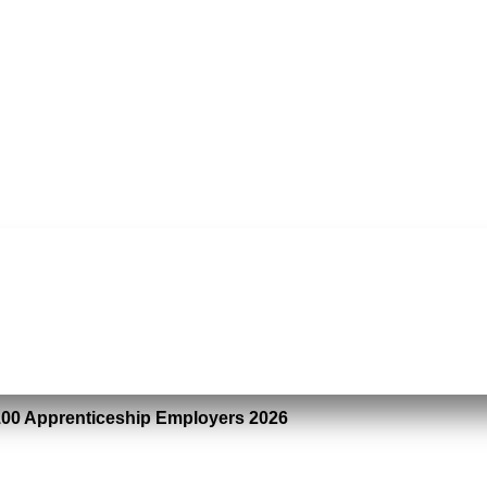
100 Apprenticeship Employers 2026