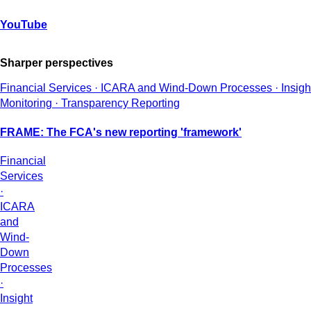
YouTube
Sharper perspectives
Financial Services · ICARA and Wind-Down Processes · Insight 
Monitoring · Transparency Reporting
FRAME: The FCA's new reporting 'framework'
Financial
Services
·
ICARA
and
Wind-
Down
Processes
·
Insight