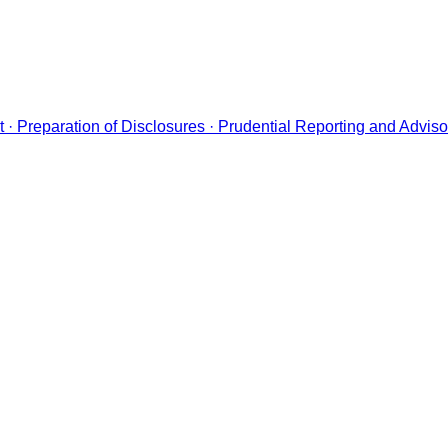
· Preparation of Disclosures · Prudential Reporting and Adviso