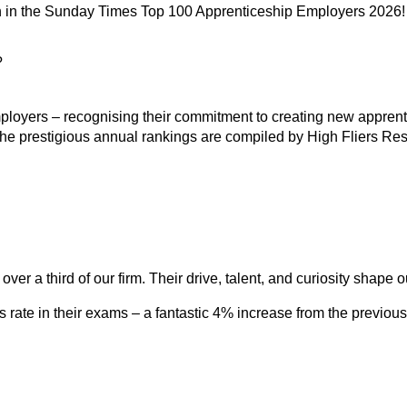
h in the Sunday Times Top 100 Apprenticeship Employers 2026!
?
loyers – recognising their commitment to creating new apprentic
The prestigious annual rankings are compiled by High Fliers R
ver a third of our firm. Their drive, talent, and curiosity shape 
 rate in their exams – a fantastic 4% increase from the previous