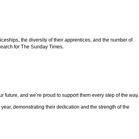
eships, the diversity of their apprentices, and the number of
esearch for The Sunday Times.
our future, and we’re proud to support them every step of the way.
 year, demonstrating their dedication and the strength of the