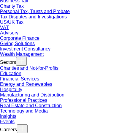
Business Tax
Charity Tax
Personal Tax, Trusts and Probate
Tax Disputes and Investigations
US/UK Tax
VAT
Advisory
Corporate Finance
Giving Solutions
Investment Consultancy
Wealth Management
Sectors
Charities and Not-for-Profits
Education
Financial Services
Energy and Renewables
Hospitality
Manufacturing and Distribution
Professional Practices
Real Estate and Construction
Technology and Media
Insights
Events
Careers