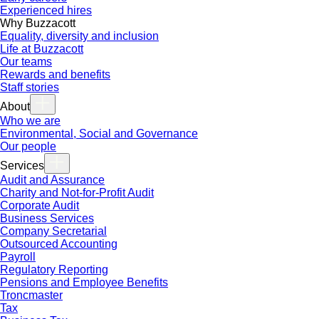
Experienced hires
Why Buzzacott
Equality, diversity and inclusion
Life at Buzzacott
Our teams
Rewards and benefits
Staff stories
About
Who we are
Environmental, Social and Governance
Our people
Services
Audit and Assurance
Charity and Not-for-Profit Audit
Corporate Audit
Business Services
Company Secretarial
Outsourced Accounting
Payroll
Regulatory Reporting
Pensions and Employee Benefits
Troncmaster
Tax