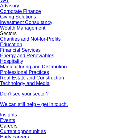
VAT
Advisory
Corporate Finance
Giving Solutions
Investment Consultancy
Wealth Management
Sectors
Charities and Not-for-Profits
Education
Financial Services
Energy and Renewables
Hospitality
Manufacturing and Distribution
Professional Practices
Real Estate and Construction
Technology and Media
Don't see your sector?
We can still help – get in touch.
Insights
Events
Careers
Current opportunities
Early careers