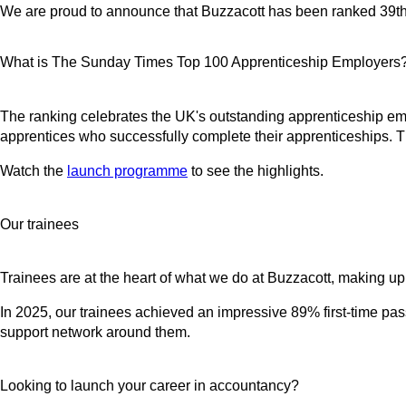
We are proud to announce that Buzzacott has been ranked 39t
What is The Sunday Times Top 100 Apprenticeship Employers
The ranking celebrates the UK's outstanding apprenticeship emp
apprentices who successfully complete their apprenticeships. 
Watch the
launch programme
to see the highlights.
Our trainees
Trainees are at the heart of what we do at Buzzacott, making up o
In 2025, our trainees achieved an impressive 89% first-time pass
support network around them.
Looking to launch your career in accountancy?