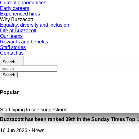
Current opportunities
Early careers
Experienced hires
Why Buzzacott
Equality, diversity and inclusion
Life at Buzzacott
Our teams
Rewards and benefits
Staff stories
Contact us
Search
Search
Popular
Start typing to see suggestions
Buzzacott has been ranked 39th in the Sunday Times Top 
16 Jun 2026
•
News