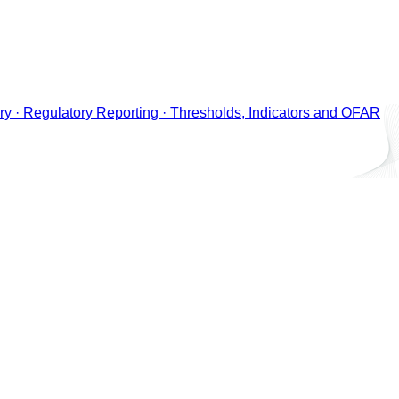
ry · Regulatory Reporting · Thresholds, Indicators and OFAR