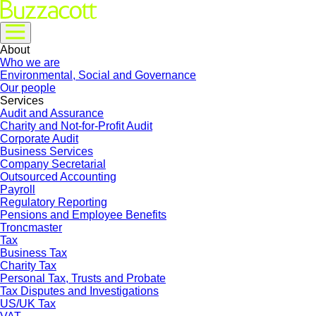
About
Who we are
Environmental, Social and Governance
Our people
Services
Audit and Assurance
Charity and Not-for-Profit Audit
Corporate Audit
Business Services
Company Secretarial
Outsourced Accounting
Payroll
Regulatory Reporting
Pensions and Employee Benefits
Troncmaster
Tax
Business Tax
Charity Tax
Personal Tax, Trusts and Probate
Tax Disputes and Investigations
US/UK Tax