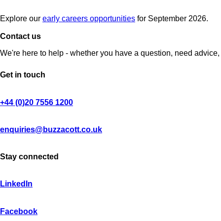
Explore our
early careers opportunities
for September 2026.
Contact us
We're here to help - whether you have a question, need advice, 
Get in touch
+44 (0)20 7556 1200
enquiries@buzzacott.co.uk
Stay connected
LinkedIn
Facebook