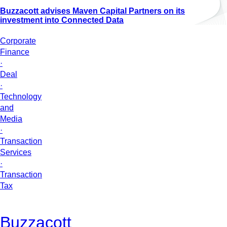
Buzzacott advises Maven Capital Partners on its
investment into Connected Data
Corporate
Finance
·
Deal
·
Technology
and
Media
·
Transaction
Services
·
Transaction
Tax
Buzzacott