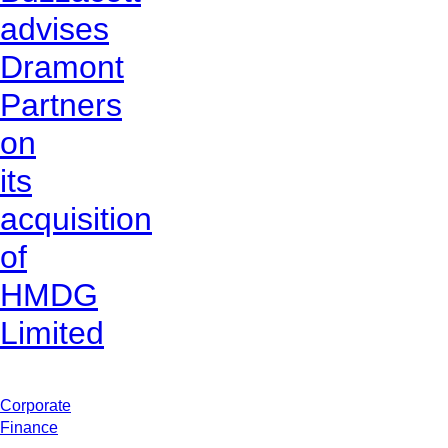
advises
Dramont
Partners
on
its
acquisition
of
HMDG
Limited
Corporate
Finance