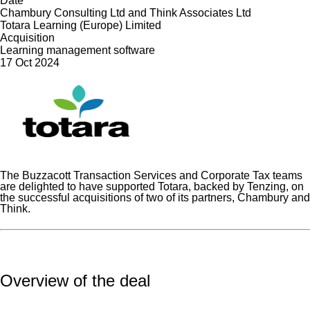
Date
Chambury Consulting Ltd and Think Associates Ltd
Totara Learning (Europe) Limited
Acquisition
Learning management software
17 Oct 2024
The Buzzacott Transaction Services and Corporate Tax teams
are delighted to have supported Totara, backed by Tenzing, on
the successful acquisitions of two of its partners, Chambury and
Think.
Overview of the deal