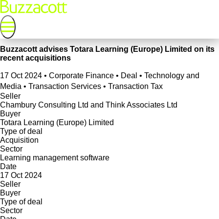
Buzzacott advises Totara Learning (Europe) Limited on its
recent acquisitions
17 Oct 2024
•
Corporate Finance • Deal • Technology and
Media • Transaction Services • Transaction Tax
Seller
Chambury Consulting Ltd and Think Associates Ltd
Buyer
Totara Learning (Europe) Limited
Type of deal
Acquisition
Sector
Learning management software
Date
17 Oct 2024
Seller
Buyer
Type of deal
Sector