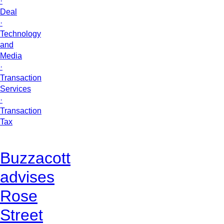
·
Deal
·
Technology
and
Media
·
Transaction
Services
·
Transaction
Tax
Buzzacott
advises
Rose
Street