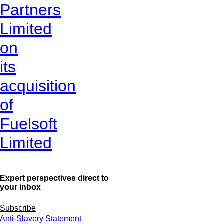
Partners
Limited
on
its
acquisition
of
Fuelsoft
Limited
Expert perspectives direct to
your inbox
Subscribe
Anti-Slavery Statement