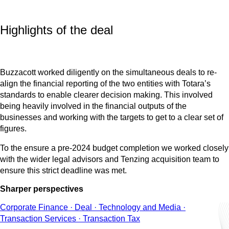
Highlights of the deal
Buzzacott worked diligently on the simultaneous deals to re-
align the financial reporting of the two entities with Totara’s
standards to enable clearer decision making. This involved
being heavily involved in the financial outputs of the
businesses and working with the targets to get to a clear set of
figures.
To the ensure a pre-2024 budget completion we worked closely
with the wider legal advisors and Tenzing acquisition team to
ensure this strict deadline was met.
Sharper perspectives
Corporate Finance · Deal · Technology and Media ·
Transaction Services · Transaction Tax