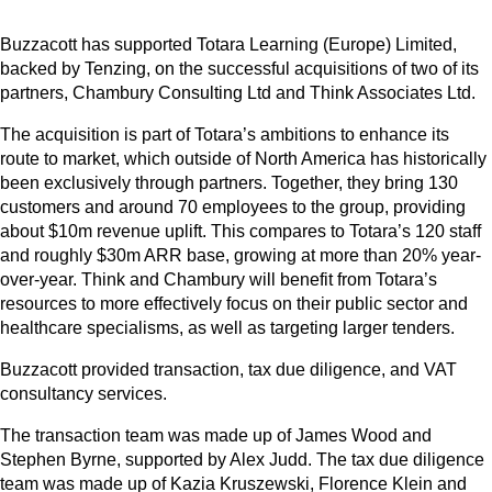
Buzzacott has supported Totara Learning (Europe) Limited,
backed by Tenzing, on the successful acquisitions of two of its
partners, Chambury Consulting Ltd and Think Associates Ltd.
The acquisition is part of Totara’s ambitions to enhance its
route to market, which outside of North America has historically
been exclusively through partners. Together, they bring 130
customers and around 70 employees to the group, providing
about $10m revenue uplift. This compares to Totara’s 120 staff
and roughly $30m ARR base, growing at more than 20% year-
over-year. Think and Chambury will benefit from Totara’s
resources to more effectively focus on their public sector and
healthcare specialisms, as well as targeting larger tenders.
Buzzacott provided transaction, tax due diligence, and VAT
consultancy services.
The transaction team was made up of James Wood and
Stephen Byrne, supported by Alex Judd. The tax due diligence
team was made up of Kazia Kruszewski, Florence Klein and