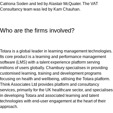
Catriona Soden and led by Alastair McQuater. The VAT
Consultancy team was led by Kam Chauhan.
Who are the firms involved?
Totara is a global leader in learning management technologies.
Its core product is a learning and performance management
software (LMS) with a talent experience platform serving
millions of users globally. Chambury specialises in providing
customised learning, training and development programs
focusing on health and wellbeing, utilising the Totara platform.
Think Associates Ltd provides platform and consultancy
services, primarily for the UK healthcare sector, and specialises
in developing Totara and associated learning and talent
technologies with end-user engagement at the heart of their
approach.