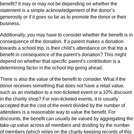
benefit? It may or may not be depending on whether the
statement is a simple acknowledgement of the donor’s
generosity or if it goes so far as to promote the donor or their
business.
Additionally, you may have to consider whether the benefit is in
consequence of the donation. If a parent makes a donation
towards a school trip, is their child’s attendance on that trip a
benefit in consequence of the parent’s donation? This might
depend on whether that specific parent’s contribution is a
determining factor in the school trip going ahead.
There is also the value of the benefit to consider. What if the
donor receives something that does not have a retail value,
such as an invitation to a non-ticketed event or a 10% discount
in the charity shop? For non-ticketed events, it is usually
accepted that the cost of the event divided by the number of
attendees is a reasonable way to value the benefit. For
discounts, the benefit can usually be valued by aggregating the
take-up value across all members and dividing by the number
of members (which relies on the charity keeping records of this