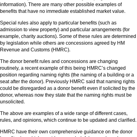
information). There are many other possible examples of
benefits that have no immediate established market value.
Special rules also apply to particular benefits (such as
admission to view property) and particular arrangements (for
example, charity auctions). Some of these rules are determined
by legislation while others are concessions agreed by HM
Revenue and Customs (HMRC).
The donor benefit rules and concessions are changing
routinely, a recent example of this being HMRC’s changed
position regarding naming rights (the naming of a building or a
seat after the donor). Previously HMRC said that naming rights
could be disregarded as a donor benefit even if solicited by the
donor, whereas now they state that the naming rights must be
unsolicited.
The above are examples of a wide range of different cases,
rules, and opinions, which continue to be updated and clarified.
HMRC have their own comprehensive guidance on the donor