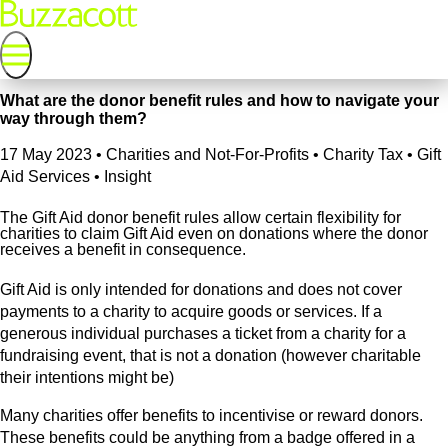
What are the donor benefit rules and how to navigate your
way through them?
17 May 2023
•
Charities and Not-For-Profits • Charity Tax • Gift
Aid Services • Insight
The Gift Aid donor benefit rules allow certain flexibility for
charities to claim Gift Aid even on donations where the donor
receives a benefit in consequence.
Gift Aid is only intended for donations and does not cover
payments to a charity to acquire goods or services. If a
generous individual purchases a ticket from a charity for a
fundraising event, that is not a donation (however charitable
their intentions might be)
Many charities offer benefits to incentivise or reward donors.
These benefits could be anything from a badge offered in a