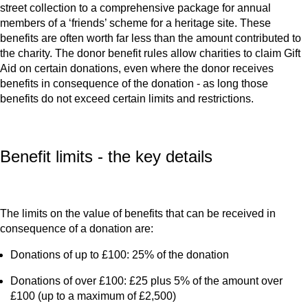
street collection to a comprehensive package for annual
members of a ‘friends’ scheme for a heritage site. These
benefits are often worth far less than the amount contributed to
the charity. The donor benefit rules allow charities to claim Gift
Aid on certain donations, even where the donor receives
benefits in consequence of the donation - as long those
benefits do not exceed certain limits and restrictions.
Benefit limits - the key details
The limits on the value of benefits that can be received in
consequence of a donation are:
Donations of up to £100: 25% of the donation
Donations of over £100: £25 plus 5% of the amount over
£100 (up to a maximum of £2,500)