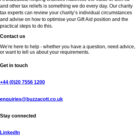
and other tax reliefs is something we do every day. Our charity
tax experts can review your charity’s individual circumstances
and advise on how to optimise your Gift Aid position and the
practical steps to do this.
Contact us
We're here to help - whether you have a question, need advice,
or want to tell us about your requirements.
Get in touch
+44 (0)20 7556 1200
enquiries@buzzacott.co.uk
Stay connected
LinkedIn