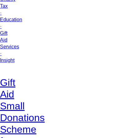
Tax
·
Education
·
Gift
Aid
Services
·
Insight
Gift
Aid
Small
Donations
Scheme