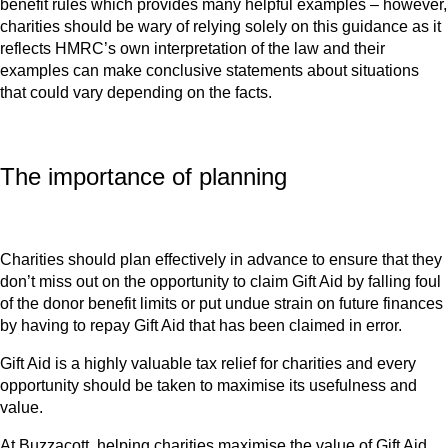
benefit rules which provides many helpful examples – however,
charities should be wary of relying solely on this guidance as it
reflects HMRC’s own interpretation of the law and their
examples can make conclusive statements about situations
that could vary depending on the facts.
The importance of planning
Charities should plan effectively in advance to ensure that they
don’t miss out on the opportunity to claim Gift Aid by falling foul
of the donor benefit limits or put undue strain on future finances
by having to repay Gift Aid that has been claimed in error.
Gift Aid is a highly valuable tax relief for charities and every
opportunity should be taken to maximise its usefulness and
value.
At Buzzacott, helping charities maximise the value of Gift Aid