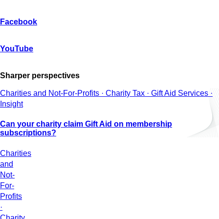
Facebook
YouTube
Sharper perspectives
Charities and Not-For-Profits · Charity Tax · Gift Aid Services ·
Insight
Can your charity claim Gift Aid on membership
subscriptions?
Charities
and
Not-
For-
Profits
·
Charity