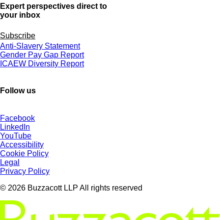
Expert perspectives direct to
your inbox
Subscribe
Anti-Slavery Statement
Gender Pay Gap Report
ICAEW Diversity Report
Follow us
Facebook
LinkedIn
YouTube
Accessibility
Cookie Policy
Legal
Privacy Policy
© 2026 Buzzacott LLP All rights reserved