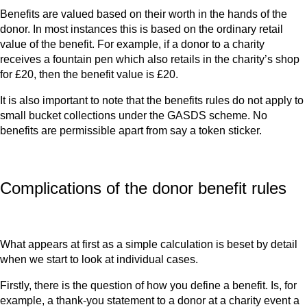
Benefits are valued based on their worth in the hands of the
donor. In most instances this is based on the ordinary retail
value of the benefit. For example, if a donor to a charity
receives a fountain pen which also retails in the charity’s shop
for £20, then the benefit value is £20.
It is also important to note that the benefits rules do not apply to
small bucket collections under the GASDS scheme. No
benefits are permissible apart from say a token sticker.
Complications of the donor benefit rules
What appears at first as a simple calculation is beset by detail
when we start to look at individual cases.
Firstly, there is the question of how you define a benefit. Is, for
example, a thank-you statement to a donor at a charity event a