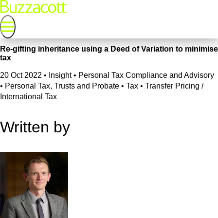
Re-gifting inheritance using a Deed of Variation to minimise
tax
20 Oct 2022
•
Insight • Personal Tax Compliance and Advisory
• Personal Tax, Trusts and Probate • Tax • Transfer Pricing /
International Tax
Written by