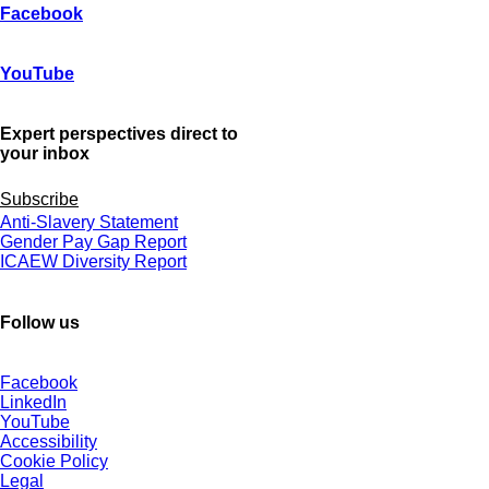
Facebook
YouTube
Expert perspectives direct to
your inbox
Subscribe
Anti-Slavery Statement
Gender Pay Gap Report
ICAEW Diversity Report
Follow us
Facebook
LinkedIn
YouTube
Accessibility
Cookie Policy
Legal