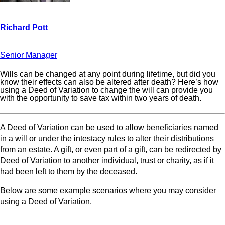
Senior Manager
Wills can be changed at any point during lifetime, but did you
know their effects can also be altered after death? Here’s how
using a Deed of Variation to change the will can provide you
with the opportunity to save tax within two years of death.
A Deed of Variation can be used to allow beneficiaries named
in a will or under the intestacy rules to alter their distributions
from an estate. A gift, or even part of a gift, can be redirected by
Deed of Variation to another individual, trust or charity, as if it
had been left to them by the deceased.
Below are some example scenarios where you may consider
using a Deed of Variation.