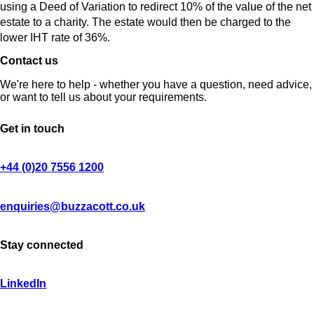
using a Deed of Variation to redirect 10% of the value of the net
estate to a charity. The estate would then be charged to the
lower IHT rate of 36%.
Contact us
We're here to help - whether you have a question, need advice,
or want to tell us about your requirements.
Get in touch
+44 (0)20 7556 1200
enquiries@buzzacott.co.uk
Stay connected
LinkedIn