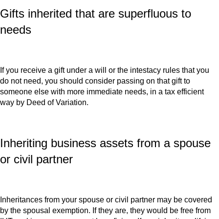
Gifts inherited that are superfluous to
needs
If you receive a gift under a will or the intestacy rules that you
do not need, you should consider passing on that gift to
someone else with more immediate needs, in a tax efficient
way by Deed of Variation.
Inheriting business assets from a spouse
or civil partner
Inheritances from your spouse or civil partner may be covered
by the spousal exemption. If they are, they would be free from