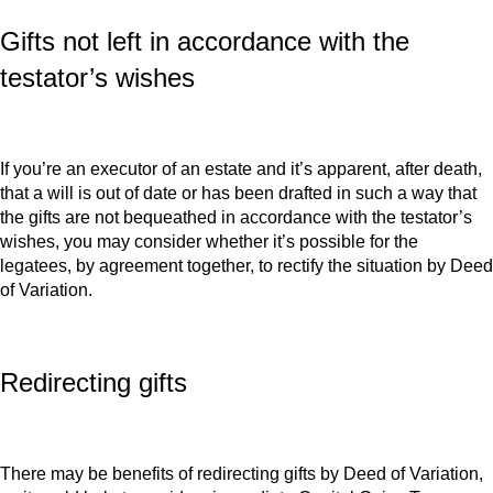
Gifts not left in accordance with the
testator’s wishes
If you’re an executor of an estate and it’s apparent, after death,
that a will is out of date or has been drafted in such a way that
the gifts are not bequeathed in accordance with the testator’s
wishes, you may consider whether it’s possible for the
legatees, by agreement together, to rectify the situation by Deed
of Variation.
Redirecting gifts
There may be benefits of redirecting gifts by Deed of Variation,