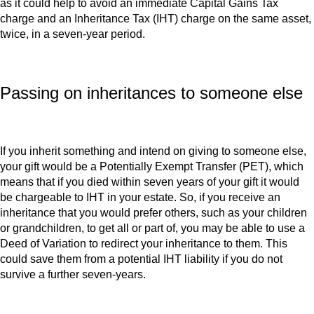
as it could help to avoid an immediate Capital Gains Tax
charge and an Inheritance Tax (IHT) charge on the same asset,
twice, in a seven-year period.
Passing on inheritances to someone else
If you inherit something and intend on giving to someone else,
your gift would be a Potentially Exempt Transfer (PET), which
means that if you died within seven years of your gift it would
be chargeable to IHT in your estate. So, if you receive an
inheritance that you would prefer others, such as your children
or grandchildren, to get all or part of, you may be able to use a
Deed of Variation to redirect your inheritance to them. This
could save them from a potential IHT liability if you do not
survive a further seven-years.