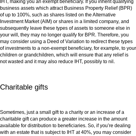
IHT, making you an exempt beneficiary. If you inherit qualifying
business assets which attract Business Property Relief (BPR)
of up to 100%, such as shares listed on the Alternative
Investment Market (AIM) or shares in a limited company, and
subsequently leave these types of assets to someone else in
your will, they may no longer qualify for BPR. Therefore, you
may consider using a Deed of Variation to redirect these types
of investments to a non-exempt beneficiary, for example, to your
children or grandchildren, which will ensure that any relief is
not wasted and it may also reduce IHT, possibly to nil.
Charitable gifts
Sometimes, just a small gift to a charity or an increase of a
charitable gift can produce a greater increase in the amount
available for distribution to beneficiaries. So, if you’re dealing
with an estate that is subject to IHT at 40%, you may consider