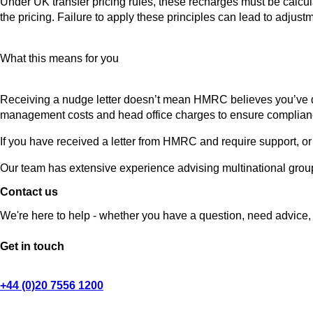
Under UK transfer pricing rules, these recharges must be calcul
the pricing. Failure to apply these principles can lead to adju
What this means for you
Receiving a nudge letter doesn’t mean HMRC believes you’ve 
management costs and head office charges to ensure complian
If you have received a letter from HMRC and require support, or 
Our team has extensive experience advising multinational group
Contact us
We're here to help - whether you have a question, need advice, 
Get in touch
+44 (0)20 7556 1200