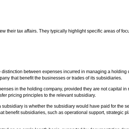
heir tax affairs. They typically highlight specific areas of focu
he distinction between expenses incurred in managing a holdin
ny that benefit the businesses or trades of its subsidiaries.
ses in the holding company, provided they are not capital in na
r pricing principles to the relevant subsidiary.
 subsidiary is whether the subsidiary would have paid for the s
 benefit subsidiaries, such as operational support, strategic pla