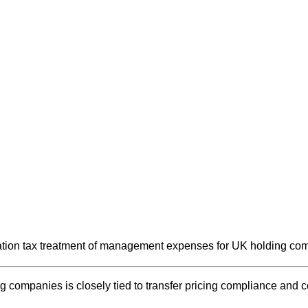
ion tax treatment of management expenses for UK holding comp
companies is closely tied to transfer pricing compliance and co