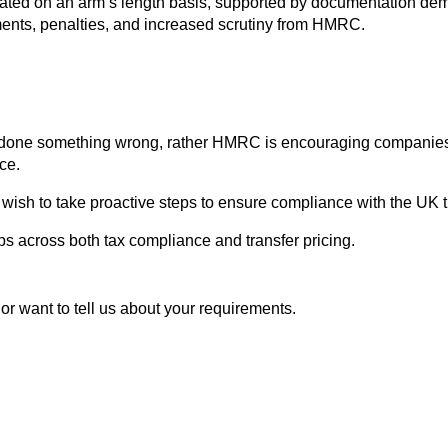
ated on an arm’s length basis, supported by documentation demon
stments, penalties, and increased scrutiny from HMRC.
done something wrong, rather HMRC is encouraging companies t
ce.
wish to take proactive steps to ensure compliance with the UK tr
s across both tax compliance and transfer pricing.
or want to tell us about your requirements.