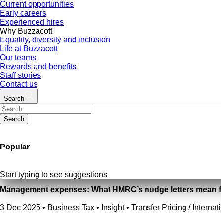
Current opportunities
Early careers
Experienced hires
Why Buzzacott
Equality, diversity and inclusion
Life at Buzzacott
Our teams
Rewards and benefits
Staff stories
Contact us
Search
Search
Popular
Start typing to see suggestions
Management expenses: What HMRC’s nudge letters mean f
3 Dec 2025
•
Business Tax • Insight • Transfer Pricing / Internat