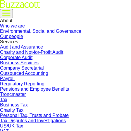
About
Who we are
Environmental, Social and Governance
Our people
Services
Audit and Assurance
Charity and Not-for-Profit Audit
Corporate Audit
Business Services
Company Secretarial
Outsourced Accounting
Payroll
Regulatory Reporting
Pensions and Employee Benefits
Troncmaster
Tax
Business Tax
Charity Tax
Personal Tax, Trusts and Probate
Tax Disputes and Investigations
US/UK Tax