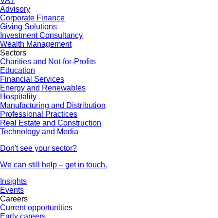
VAT
Advisory
Corporate Finance
Giving Solutions
Investment Consultancy
Wealth Management
Sectors
Charities and Not-for-Profits
Education
Financial Services
Energy and Renewables
Hospitality
Manufacturing and Distribution
Professional Practices
Real Estate and Construction
Technology and Media
Don't see your sector?
We can still help – get in touch.
Insights
Events
Careers
Current opportunities
Early careers