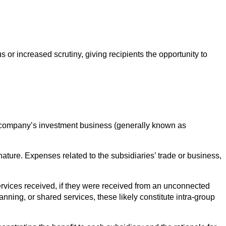
s or increased scrutiny, giving recipients the opportunity to
g company’s investment business (generally known as
ture. Expenses related to the subsidiaries’ trade or business,
ervices received, if they were received from an unconnected
nning, or shared services, these likely constitute intra-group