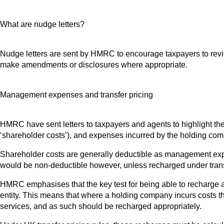
What are nudge letters?
Nudge letters are sent by HMRC to encourage taxpayers to review t
make amendments or disclosures where appropriate.
Management expenses and transfer pricing
HMRC have sent letters to taxpayers and agents to highlight t
‘shareholder costs’), and expenses incurred by the holding compa
Shareholder costs are generally deductible as management expen
would be non-deductible however, unless recharged under transfe
HMRC emphasises that the key test for being able to recharge a
entity. This means that where a holding company incurs costs that
services, and as such should be recharged appropriately.