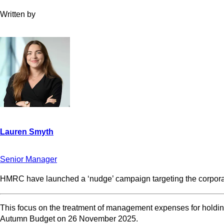
Written by
Senior Manager
HMRC have launched a ‘nudge’ campaign targeting the corporat
This focus on the treatment of management expenses for holding 
Autumn Budget on 26 November 2025.