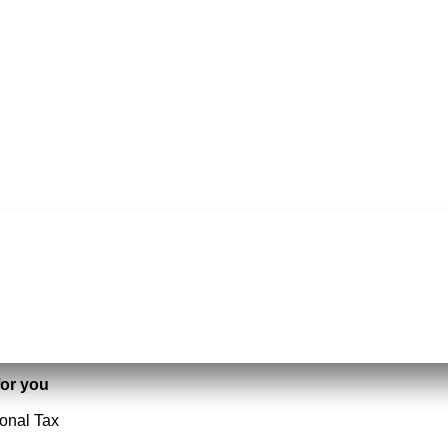
or you
ional Tax