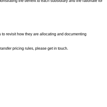
strating the benefit to each subsidiary and the rationale for
o revisit how they are allocating and documenting
ansfer pricing rules, please get in touch.