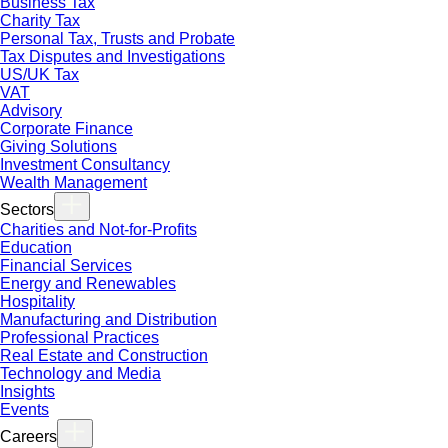
Business Tax
Charity Tax
Personal Tax, Trusts and Probate
Tax Disputes and Investigations
US/UK Tax
VAT
Advisory
Corporate Finance
Giving Solutions
Investment Consultancy
Wealth Management
Sectors
Charities and Not-for-Profits
Education
Financial Services
Energy and Renewables
Hospitality
Manufacturing and Distribution
Professional Practices
Real Estate and Construction
Technology and Media
Insights
Events
Careers