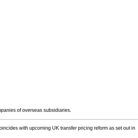
anies of overseas subsidiaries.
incides with upcoming UK transfer pricing reform as set out in