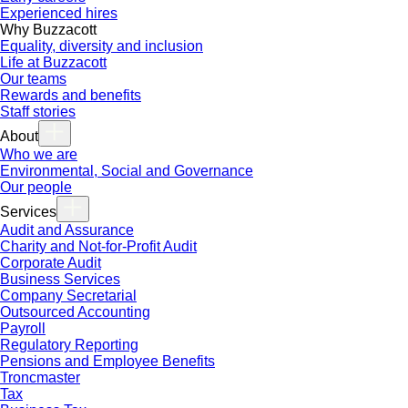
Experienced hires
Why Buzzacott
Equality, diversity and inclusion
Life at Buzzacott
Our teams
Rewards and benefits
Staff stories
About
Who we are
Environmental, Social and Governance
Our people
Services
Audit and Assurance
Charity and Not-for-Profit Audit
Corporate Audit
Business Services
Company Secretarial
Outsourced Accounting
Payroll
Regulatory Reporting
Pensions and Employee Benefits
Troncmaster
Tax