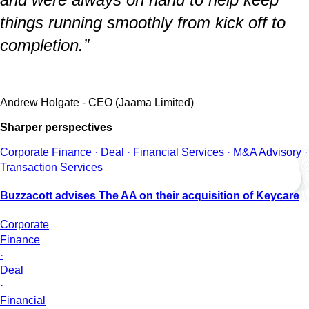
things running smoothly from kick off to
completion.”
Andrew Holgate - CEO (Jaama Limited)
Sharper perspectives
Corporate Finance · Deal · Financial Services · M&A Advisory ·
Transaction Services
Buzzacott advises The AA on their acquisition of Keycare
Corporate
Finance
·
Deal
·
Financial