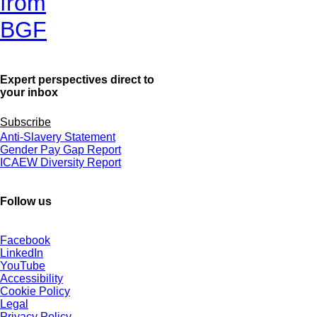
from
BGF
Expert perspectives direct to
your inbox
Subscribe
Anti-Slavery Statement
Gender Pay Gap Report
ICAEW Diversity Report
Follow us
Facebook
LinkedIn
YouTube
Accessibility
Cookie Policy
Legal
Privacy Policy