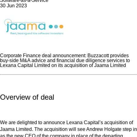
Software-as-a-Service
30 Jun 2023
Corporate Finance deal announcement: Buzzacott provides
buy-side M&A advice and financial due diligence services to
Lexana Capital Limited on its acquisition of Jaama Limited
Overview of deal
We are delighted to announce Lexana Capital’s acquisition of
Jaama Limited. The acquisition will see Andrew Holgate step in
as the new CEO of the company in place of the departing