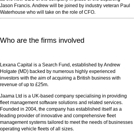
Jason Francis. Andrew will be joined by industry veteran Paul
Waterhouse who will take on the role of CFO.
Who are the firms involved
Lexana Capital is a Search Fund, established by Andrew
Holgate (MD) backed by numerous highly experienced
investors with the aim of acquiring a British business with
revenue of up to £25m.
Jaama Ltd is a UK-based company specialising in providing
fleet management software solutions and related services.
Founded in 2004, the company has established itself as a
leading provider of innovative and comprehensive fleet
management systems tailored to meet the needs of businesses
operating vehicle fleets of all sizes.