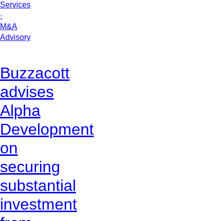
Services
·
M&A
Advisory
Buzzacott
advises
Alpha
Development
on
securing
substantial
investment