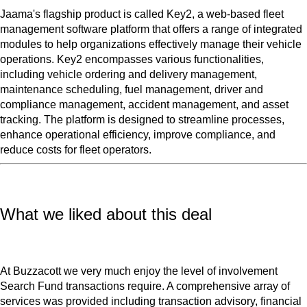
Jaama's flagship product is called Key2, a web-based fleet
management software platform that offers a range of integrated
modules to help organizations effectively manage their vehicle
operations. Key2 encompasses various functionalities,
including vehicle ordering and delivery management,
maintenance scheduling, fuel management, driver and
compliance management, accident management, and asset
tracking. The platform is designed to streamline processes,
enhance operational efficiency, improve compliance, and
reduce costs for fleet operators.
What we liked about this deal
At Buzzacott we very much enjoy the level of involvement
Search Fund transactions require. A comprehensive array of
services was provided including transaction advisory, financial