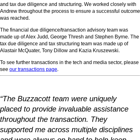
and tax due diligence and structuring. We worked closely with
Andrew throughout the process to ensure a successful outcome
was reached.
The financial due diligence/transaction advisory team was
made up of Alex Judd, George Thresh and Stephen Byrne. The
tax due diligence and tax structuring team was made up of
Alastair McQuater, Tony Dillow and Kazia Kruszewski.
To see further transactions in the tech and media sector, please
see
our transactions page
.
“The Buzzacott team were uniquely
placed to provide invaluable assistance
throughout the transaction. They
supported me across multiple disciplines
and were always on hand to help keep