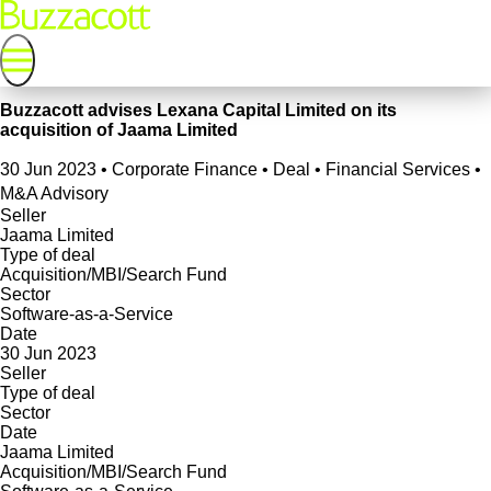
Buzzacott advises Lexana Capital Limited on its
acquisition of Jaama Limited
30 Jun 2023
•
Corporate Finance • Deal • Financial Services •
M&A Advisory
Seller
Jaama Limited
Type of deal
Acquisition/MBI/Search Fund
Sector
Software-as-a-Service
Date
30 Jun 2023
Seller
Type of deal
Sector
Date
Jaama Limited
Acquisition/MBI/Search Fund