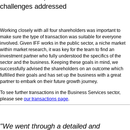
challenges addressed
Working closely with all four shareholders was important to
make sure the type of transaction was suitable for everyone
involved. Given IFF works in the public sector, a niche market
within market research, it was key for the team to find an
investment partner who fully understood the specifics of the
sector and the business. Keeping these goals in mind, we
successfully advised the shareholders on an outcome which
fulfilled their goals and has set up the business with a great
partner to embark on their future growth journey.
To see further transactions in the Business Services sector,
please see
our transactions page
.
"We went through a detailed and