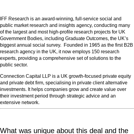
IFF Research is an award-winning, full-service social and
public market research and insights agency, conducting many
of the largest and most high-profile research projects for UK
Government Bodies, including Graduate Outcomes, the UK’s
biggest annual social survey. Founded in 1965 as the first B2B
research agency in the UK, it now employs 150 research
experts, providing a comprehensive set of solutions to the
public sector.
Connection Capital LLP is a UK growth-focused private equity
and private debt firm, specialising in private client alternative
investments. It helps companies grow and create value over
their investment period through strategic advice and an
extensive network.
What was unique about this deal and the