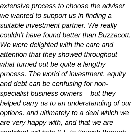
extensive process to choose the adviser
we wanted to support us in finding a
suitable investment partner. We really
couldn’t have found better than Buzzacott.
We were delighted with the care and
attention that they showed throughout
what turned out be quite a lengthy
process. The world of investment, equity
and debt can be confusing for non-
specialist business owners – but they
helped carry us to an understanding of our
options, and ultimately to a deal which we
are very happy with, and that we are