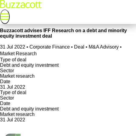
Buzzacott advises IFF Research on a debt and minority
equity investment deal
31 Jul 2022
•
Corporate Finance • Deal • M&A Advisory •
Market Research
Type of deal
Debt and equity investment
Sector
Market research
Date
31 Jul 2022
Type of deal
Sector
Date
Debt and equity investment
Market research
31 Jul 2022