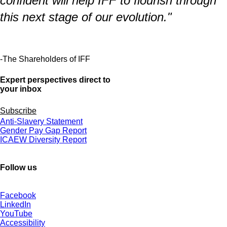
confident will help IFF to flourish through
this next stage of our evolution."
-The Shareholders of IFF
Expert perspectives direct to
your inbox
Subscribe
Anti-Slavery Statement
Gender Pay Gap Report
ICAEW Diversity Report
Follow us
Facebook
LinkedIn
YouTube
Accessibility