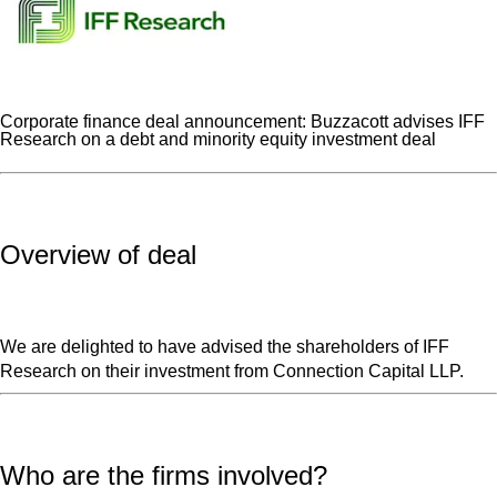
Corporate finance deal announcement: Buzzacott advises IFF
Research on a debt and minority equity investment deal
Overview of deal
We are delighted to have advised the shareholders of IFF
Research on their investment from Connection Capital LLP.
Who are the firms involved?