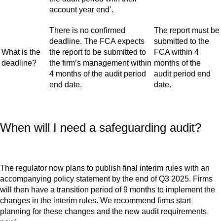
account year end’.
There is no confirmed
The report must be
deadline. The FCA expects
submitted to the
What is the
the report to be submitted to
FCA within 4
deadline?
the firm’s management within
months of the
4 months of the audit period
audit period end
end date.
date.
When will I need a safeguarding audit?
The regulator now plans to publish final interim rules with an
accompanying policy statement by the end of Q3 2025. Firms
will then have a transition period of 9 months to implement the
changes in the interim rules. We recommend firms start
planning for these changes and the new audit requirements