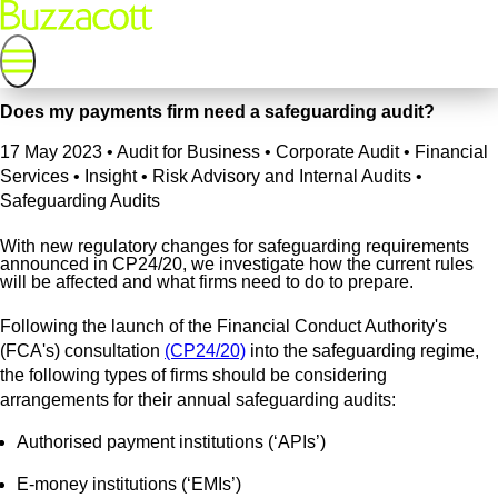
Does my payments firm need a safeguarding audit?
17 May 2023
•
Audit for Business • Corporate Audit • Financial
Services • Insight • Risk Advisory and Internal Audits •
Safeguarding Audits
With new regulatory changes for safeguarding requirements
announced in CP24/20, we investigate how the current rules
will be affected and what firms need to do to prepare.
Following the launch of the Financial Conduct Authority's
(FCA's) consultation
(CP24/20)
into the safeguarding regime,
the following types of firms should be considering
arrangements for their annual safeguarding audits:
Authorised payment institutions (‘APIs’)
E-money institutions (‘EMIs’)