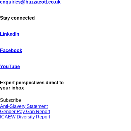
enquiries@buzzacott.co.uk
Stay connected
LinkedIn
Facebook
YouTube
Expert perspectives direct to
your inbox
Subscribe
Anti-Slavery Statement
Gender Pay Gap Report
ICAEW Diversity Report