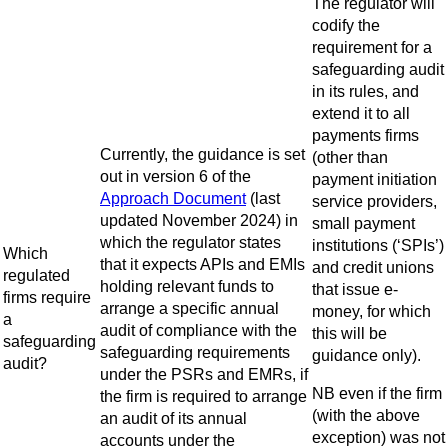
The regulator will
codify the
requirement for a
safeguarding audit
in its rules, and
extend it to all
payments firms
Currently, the guidance is set
(other than
out in version 6 of the
payment initiation
Approach Document
(last
service providers,
updated November 2024) in
small payment
which the regulator states
institutions (‘SPIs’)
Which
that it expects APIs and EMIs
and credit unions
regulated
holding relevant funds to
that issue e-
firms require
arrange a specific annual
money, for which
a
audit of compliance with the
this will be
safeguarding
safeguarding requirements
guidance only).
audit?
under the PSRs and EMRs, if
NB even if the firm
the firm is required to arrange
(with the above
an audit of its annual
exception) was not
accounts under the