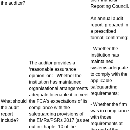
the auditor?
Reporting Council.
An annual audit
report, prepared in
a prescribed
format, confirming:
- Whether the
institution has
maintained
The auditor provides a
systems adequate
‘reasonable assurance
to comply with the
opinion’ on: - Whether the
applicable
institution has maintained
safeguarding
organisational arrangements
requirements;
adequate to enable it to meet
What should
the FCA’s expectations of its
- Whether the firm
the audit
compliance with the
was in compliance
report
safeguarding provisions of
with those
include?
the EMRs/PSRs 2017 (as set
requirements at
out in chapter 10 of the
the end of the