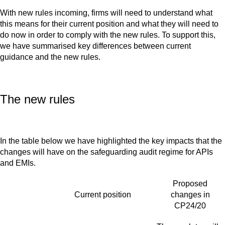
With new rules incoming, firms will need to understand what
this means for their current position and what they will need to
do now in order to comply with the new rules. To support this,
we have summarised key differences between current
guidance and the new rules.
The new rules
In the table below we have highlighted the key impacts that the
changes will have on the safeguarding audit regime for APIs
and EMIs.
Proposed
Current position
changes in
CP24/20