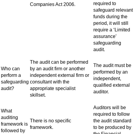
required to
Companies Act 2006.
safeguard relevant
funds during the
period, it will still
require a ‘Limited
assurance’
safeguarding
audit.
The audit can be performed
The audit must be
Who can
by an audit firm or another
performed by an
perform a
independent external firm or
independent,
safeguarding
consultant with the
qualified external
audit?
appropriate specialist
auditor.
skillset.
Auditors will be
What
required to follow
auditing
There is no specific
the audit standard
framework is
framework.
to be produced by
followed by
the Financial