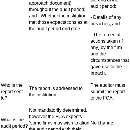
approach document)
audit period;
throughout the audit period;
and - Whether the institution
- Details of any
met those expectations as at
breaches; and
the audit period end date.
- The remedial
actions taken (if
any) by the firm
and the
circumstances that
gave rise to the
breach.
Who is the
The auditor must
The report is addressed to
report sent
submit the report
the institution.
to?
to the FCA.
Not mandatorily determined,
however the FCA expects
What is the
‘some firms may wish to align
No change.
audit period?
the audit period with their