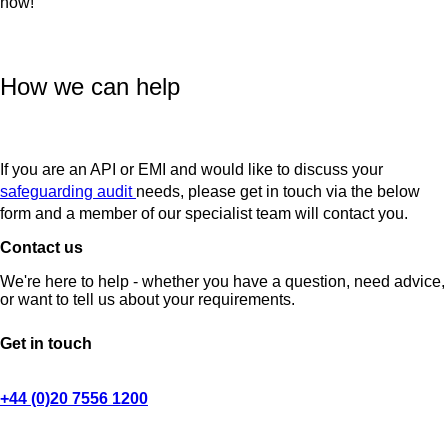
now!
How we can help
If you are an API or EMI and would like to discuss your
safeguarding audit
needs, please get in touch via the below
form and a member of our specialist team will contact you.
Contact us
We're here to help - whether you have a question, need advice,
or want to tell us about your requirements.
Get in touch
+44 (0)20 7556 1200