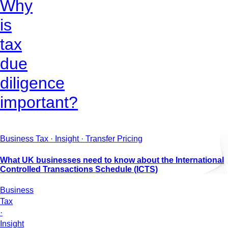
Why
is
tax
due
diligence
important?
Business Tax · Insight · Transfer Pricing
What UK businesses need to know about the International
Controlled Transactions Schedule (ICTS)
Business
Tax
·
Insight