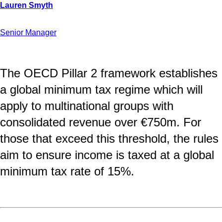
Senior Manager
The OECD Pillar 2 framework establishes
a global minimum tax regime which will
apply to multinational groups with
consolidated revenue over €750m. For
those that exceed this threshold, the rules
aim to ensure income is taxed at a global
minimum tax rate of 15%.