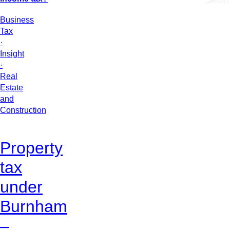
Business
Tax
·
Insight
·
Real
Estate
and
Construction
Property
tax
under
Burnham
–