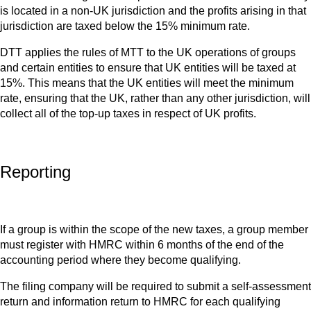
is located in a non-UK jurisdiction and the profits arising in that
jurisdiction are taxed below the 15% minimum rate.
DTT applies the rules of MTT to the UK operations of groups
and certain entities to ensure that UK entities will be taxed at
15%. This means that the UK entities will meet the minimum
rate, ensuring that the UK, rather than any other jurisdiction, will
collect all of the top-up taxes in respect of UK profits.
Reporting
If a group is within the scope of the new taxes, a group member
must register with HMRC within 6 months of the end of the
accounting period where they become qualifying.
The filing company will be required to submit a self-assessment
return and information return to HMRC for each qualifying