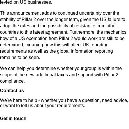
levied on US businesses.
This announcement adds to continued uncertainty over the
stability of Pillar 2 over the longer term, given the US failure to
adopt the rules and the possibility of resistance from other
countries to this latest agreement. Furthermore, the mechanics
how of a US exemption from Pillar 2 would work are still to be
determined, meaning how this will affect UK reporting
requirements as well as the global information reporting
remains to be seen.
We can help you determine whether your group is within the
scope of the new additional taxes and support with Pillar 2
compliance.
Contact us
We're here to help - whether you have a question, need advice,
or want to tell us about your requirements.
Get in touch