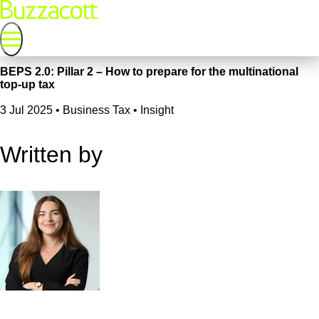
BEPS 2.0: Pillar 2 – How to prepare for the multinational
top-up tax
3 Jul 2025
•
Business Tax • Insight
Written by