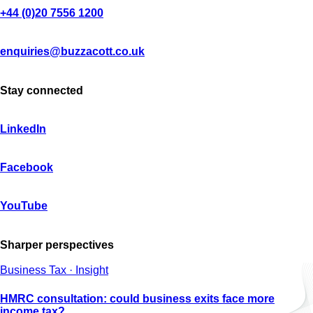
+44 (0)20 7556 1200
enquiries@buzzacott.co.uk
Stay connected
LinkedIn
Facebook
YouTube
Sharper perspectives
Business Tax · Insight
HMRC consultation: could business exits face more
income tax?