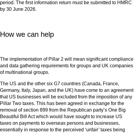
period. The first information return must be submitted to HMRC
by 30 June 2026.
How we can help
The implementation of Pillar 2 will mean significant compliance
and data gathering requirements for groups and UK companies
of multinational groups.
The US and the other six G7 countries (Canada, France,
Germany, Italy, Japan, and the UK) have come to an agreement
that US businesses will be excluded from the imposition of any
Pillar Two taxes. This has been agreed in exchange for the
removal of section 899 from the Republican party’s One Big
Beautiful Bill Act which would have sought to increase US
taxes on payments to overseas persons and businesses,
essentially in response to the perceived ‘unfair’ taxes being