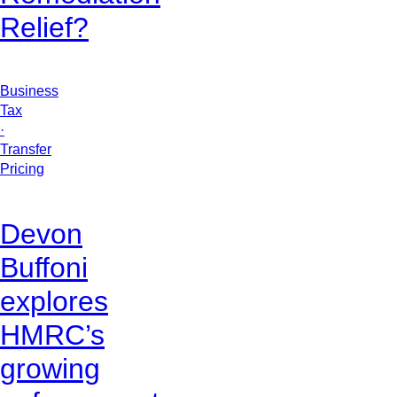
Relief?
Business
Tax
·
Transfer
Pricing
Devon
Buffoni
explores
HMRC’s
growing