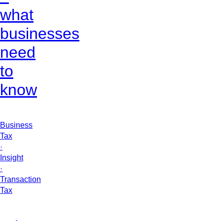
what
businesses
need
to
know
Business
Tax
·
Insight
·
Transaction
Tax