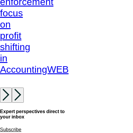
enforcement
focus
on
profit
shifting
in
AccountingWEB
Expert perspectives direct to
your inbox
Subscribe