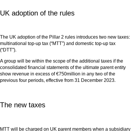
UK adoption of the rules
The UK adoption of the Pillar 2 rules introduces two new taxes:
multinational top-up tax (“MTT”) and domestic top-up tax
(“DTT”).
A group will be within the scope of the additional taxes if the
consolidated financial statements of the ultimate parent entity
show revenue in excess of €750million in any two of the
previous four periods, effective from 31 December 2023.
The new taxes
MTT will be charged on UK parent members when a subsidiary