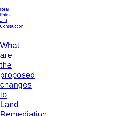
·
Real
Estate
and
Construction
What
are
the
proposed
changes
to
Land
Remediation