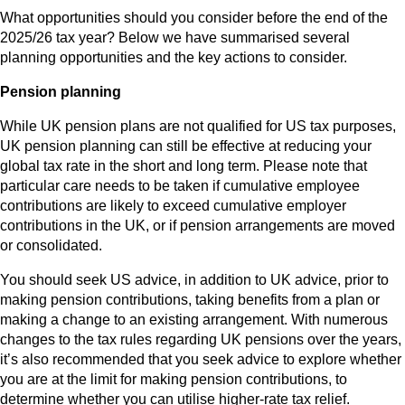
What opportunities should you consider before the end of the
2025/26 tax year? Below we have summarised several
planning opportunities and the key actions to consider.
Pension planning
While UK pension plans are not qualified for US tax purposes,
UK pension planning can still be effective at reducing your
global tax rate in the short and long term. Please note that
particular care needs to be taken if cumulative employee
contributions are likely to exceed cumulative employer
contributions in the UK, or if pension arrangements are moved
or consolidated.
You should seek US advice, in addition to UK advice, prior to
making pension contributions, taking benefits from a plan or
making a change to an existing arrangement. With numerous
changes to the tax rules regarding UK pensions over the years,
it’s also recommended that you seek advice to explore whether
you are at the limit for making pension contributions, to
determine whether you can utilise higher-rate tax relief.