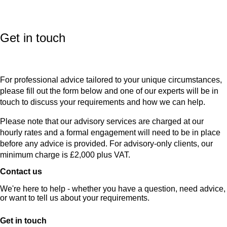
Get in touch
For professional advice tailored to your unique circumstances,
please fill out the form below and one of our experts will be in
touch to discuss your requirements and how we can help.
Please note that our advisory services are charged at our
hourly rates and a formal engagement will need to be in place
before any advice is provided. For advisory-only clients, our
minimum charge is £2,000 plus VAT.
Contact us
We're here to help - whether you have a question, need advice,
or want to tell us about your requirements.
Get in touch