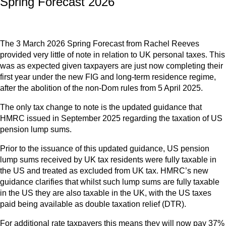
Spring Forecast 2026
The 3 March 2026 Spring Forecast from Rachel Reeves
provided very little of note in relation to UK personal taxes. This
was as expected given taxpayers are just now completing their
first year under the new FIG and long-term residence regime,
after the abolition of the non-Dom rules from 5 April 2025.
The only tax change to note is the updated guidance that
HMRC issued in September 2025 regarding the taxation of US
pension lump sums.
Prior to the issuance of this updated guidance, US pension
lump sums received by UK tax residents were fully taxable in
the US and treated as excluded from UK tax. HMRC’s new
guidance clarifies that whilst such lump sums are fully taxable
in the US they are also taxable in the UK, with the US taxes
paid being available as double taxation relief (DTR).
For additional rate taxpayers this means they will now pay 37%