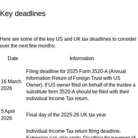
Key deadlines
Here are some of the key US and UK tax deadlines to consider
over the next few months:
Date
Information
Filing deadline for 2025 Form 3520-A (Annual
Information Return of Foreign Trust with US
16 March
Owner). If US owner filed on behalf of the trustee a
2026
substitute form 3520-A should be filed with their
individual Income Tax return.
5 April
Final day of the 2025-26 UK tax year
2026
Individual Income Tax return filing deadline.
Extension can also apply. Deadline for payment of