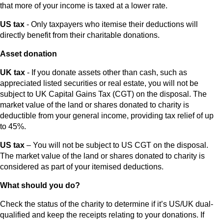
that more of your income is taxed at a lower rate.
US tax
- Only taxpayers who itemise their deductions will
directly benefit from their charitable donations.
Asset donation
UK tax
- If you donate assets other than cash, such as
appreciated listed securities or real estate, you will not be
subject to UK Capital Gains Tax (CGT) on the disposal. The
market value of the land or shares donated to charity is
deductible from your general income, providing tax relief of up
to 45%.
US tax
– You will not be subject to US CGT on the disposal.
The market value of the land or shares donated to charity is
considered as part of your itemised deductions.
What should you do?
Check the status of the charity to determine if it’s US/UK dual-
qualified and keep the receipts relating to your donations. If