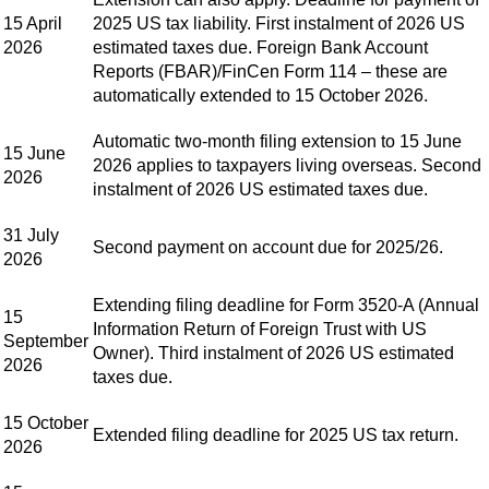
15 April
2025 US tax liability. First instalment of 2026 US
2026
estimated taxes due. Foreign Bank Account
Reports (FBAR)/FinCen Form 114 – these are
automatically extended to 15 October 2026.
Automatic two-month filing extension to 15 June
15 June
2026 applies to taxpayers living overseas. Second
2026
instalment of 2026 US estimated taxes due.
31 July
Second payment on account due for 2025/26.
2026
Extending filing deadline for Form 3520-A (Annual
15
Information Return of Foreign Trust with US
September
Owner). Third instalment of 2026 US estimated
2026
taxes due.
15 October
Extended filing deadline for 2025 US tax return.
2026