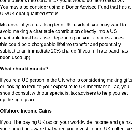
contributions into certain tax years would be more effective.
You may also consider using a Donor Advised Fund that has a
US/UK dual-qualified status.
Moreover, if you’re a long term UK resident, you may want to
avoid making a charitable contribution directly into a US
charitable trust because, depending on your circumstances,
this could be a chargeable lifetime transfer and potentially
subject to an immediate 20% charge (if your nil rate band has
been used up).
What should you do?
If you’re a US person in the UK who is considering making gifts
or looking to reduce your exposure to UK Inheritance Tax, you
should consult with our specialist tax advisers to help you set
up the right plan.
Offshore Income Gains
If you’ll be paying UK tax on your worldwide income and gains,
you should be aware that when you invest in non-UK collective