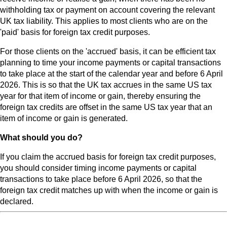
withholding tax or payment on account covering the relevant
UK tax liability. This applies to most clients who are on the
'paid' basis for foreign tax credit purposes.
For those clients on the 'accrued' basis, it can be efficient tax
planning to time your income payments or capital transactions
to take place at the start of the calendar year and before 6 April
2026. This is so that the UK tax accrues in the same US tax
year for that item of income or gain, thereby ensuring the
foreign tax credits are offset in the same US tax year that an
item of income or gain is generated.
What should you do?
If you claim the accrued basis for foreign tax credit purposes,
you should consider timing income payments or capital
transactions to take place before 6 April 2026, so that the
foreign tax credit matches up with when the income or gain is
declared.