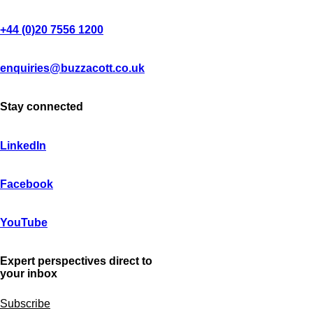
+44 (0)20 7556 1200
enquiries@buzzacott.co.uk
Stay connected
LinkedIn
Facebook
YouTube
Expert perspectives direct to
your inbox
Subscribe