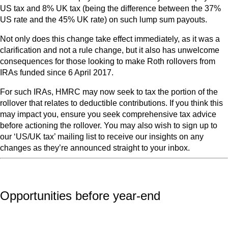
US tax and 8% UK tax (being the difference between the 37%
US rate and the 45% UK rate) on such lump sum payouts.
Not only does this change take effect immediately, as it was a
clarification and not a rule change, but it also has unwelcome
consequences for those looking to make Roth rollovers from
IRAs funded since 6 April 2017.
For such IRAs, HMRC may now seek to tax the portion of the
rollover that relates to deductible contributions. If you think this
may impact you, ensure you seek comprehensive tax advice
before actioning the rollover. You may also wish to sign up to
our ‘US/UK tax’ mailing list to receive our insights on any
changes as they’re announced straight to your inbox.
Opportunities before year-end