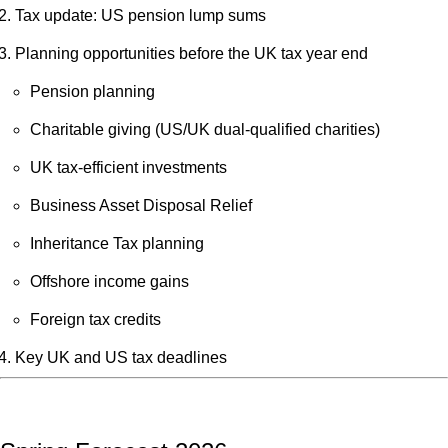
Tax update: US pension lump sums
Planning opportunities before the UK tax year end
Pension planning
Charitable giving (US/UK dual-qualified charities)
UK tax-efficient investments
Business Asset Disposal Relief
Inheritance Tax planning
Offshore income gains
Foreign tax credits
Key UK and US tax deadlines