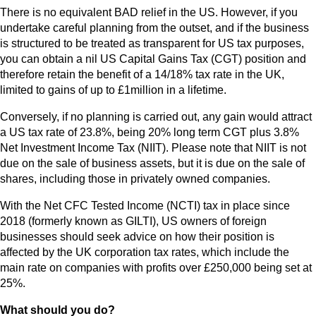
There is no equivalent BAD relief in the US. However, if you
undertake careful planning from the outset, and if the business
is structured to be treated as transparent for US tax purposes,
you can obtain a nil US Capital Gains Tax (CGT) position and
therefore retain the benefit of a 14/18% tax rate in the UK,
limited to gains of up to £1million in a lifetime.
Conversely, if no planning is carried out, any gain would attract
a US tax rate of 23.8%, being 20% long term CGT plus 3.8%
Net Investment Income Tax (NIIT). Please note that NIIT is not
due on the sale of business assets, but it is due on the sale of
shares, including those in privately owned companies.
With the Net CFC Tested Income (NCTI) tax in place since
2018 (formerly known as GILTI), US owners of foreign
businesses should seek advice on how their position is
affected by the UK corporation tax rates, which include the
main rate on companies with profits over £250,000 being set at
25%.
What should you do?