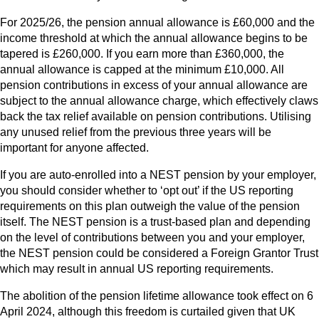
For 2025/26, the pension annual allowance is £60,000 and the
income threshold at which the annual allowance begins to be
tapered is £260,000. If you earn more than £360,000, the
annual allowance is capped at the minimum £10,000. All
pension contributions in excess of your annual allowance are
subject to the annual allowance charge, which effectively claws
back the tax relief available on pension contributions. Utilising
any unused relief from the previous three years will be
important for anyone affected.
If you are auto-enrolled into a NEST pension by your employer,
you should consider whether to ‘opt out’ if the US reporting
requirements on this plan outweigh the value of the pension
itself. The NEST pension is a trust-based plan and depending
on the level of contributions between you and your employer,
the NEST pension could be considered a Foreign Grantor Trust
which may result in annual US reporting requirements.
The abolition of the pension lifetime allowance took effect on 6
April 2024, although this freedom is curtailed given that UK