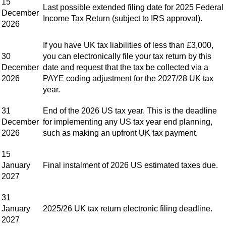
15
Last possible extended filing date for 2025 Federal
December
Income Tax Return (subject to IRS approval).
2026
If you have UK tax liabilities of less than £3,000,
30
you can electronically file your tax return by this
December
date and request that the tax be collected via a
2026
PAYE coding adjustment for the 2027/28 UK tax
year.
31
End of the 2026 US tax year. This is the deadline
December
for implementing any US tax year end planning,
2026
such as making an upfront UK tax payment.
15
January
Final instalment of 2026 US estimated taxes due.
2027
31
January
2025/26 UK tax return electronic filing deadline.
2027