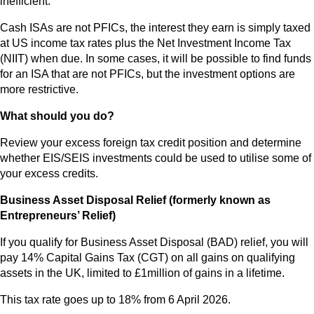
inefficient.
Cash ISAs are not PFICs, the interest they earn is simply taxed
at US income tax rates plus the Net Investment Income Tax
(NIIT) when due. In some cases, it will be possible to find funds
for an ISA that are not PFICs, but the investment options are
more restrictive.
What should you do?
Review your excess foreign tax credit position and determine
whether EIS/SEIS investments could be used to utilise some of
your excess credits.
Business Asset Disposal Relief (formerly known as
Entrepreneurs’ Relief)
If you qualify for Business Asset Disposal (BAD) relief, you will
pay 14% Capital Gains Tax (CGT) on all gains on qualifying
assets in the UK, limited to £1million of gains in a lifetime.
This tax rate goes up to 18% from 6 April 2026.