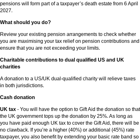
pensions will form part of a taxpayer’s death estate from 6 April
2027.
What should you do?
Review your existing pension arrangements to check whether
you are maximising your tax relief on pension contributions and
ensure that you are not exceeding your limits.
Charitable contributions to dual qualified US and UK
charities
A donation to a US/UK dual-qualified charity will relieve taxes
in both jurisdictions.
Cash donation
UK tax
- You will have the option to Gift Aid the donation so that
the UK government tops up the donation by 25%. As long as
you have paid enough UK tax to cover the Gift Aid, there will be
no clawback. If you’re a higher (40%) or additional (45%) rate
taxpayer, you also benefit by extending your basic rate band so