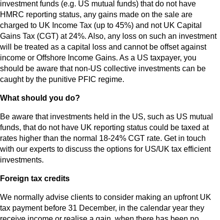
investment funds (e.g. US mutual funds) that do not have
HMRC reporting status, any gains made on the sale are
charged to UK Income Tax (up to 45%) and not UK Capital
Gains Tax (CGT) at 24%. Also, any loss on such an investment
will be treated as a capital loss and cannot be offset against
income or Offshore Income Gains. As a US taxpayer, you
should be aware that non-US collective investments can be
caught by the punitive PFIC regime.
What should you do?
Be aware that investments held in the US, such as US mutual
funds, that do not have UK reporting status could be taxed at
rates higher than the normal 18-24% CGT rate. Get in touch
with our experts to discuss the options for US/UK tax efficient
investments.
Foreign tax credits
We normally advise clients to consider making an upfront UK
tax payment before 31 December, in the calendar year they
receive income or realise a gain, when there has been no