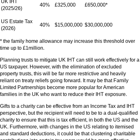
UK IHT
40%
£325,000
£650,000*
(2025/26)
US Estate Tax
40%
$15,000,000
$30,000,000
(2026)
* the family home allowance may increase this threshold over
time up to £1million.
Planning trusts to mitigate UK IHT can still work effectively for a
US taxpayer. However, with the elimination of excluded
property trusts, this will be far more restrictive and heavily
reliant on treaty reliefs going forward. It may be that Family
Limited Partnerships become more popular for American
families in the UK who want to reduce their IHT exposure.
Gifts to a charity can be effective from an Income Tax and IHT
perspective, but the recipient will need to be to a dual-qualified
charity to ensure that this is tax efficient, in both the US and the
UK. Furthermore, with changes in the US relating to itemised
and standard deductions, it could be that clustering charitable