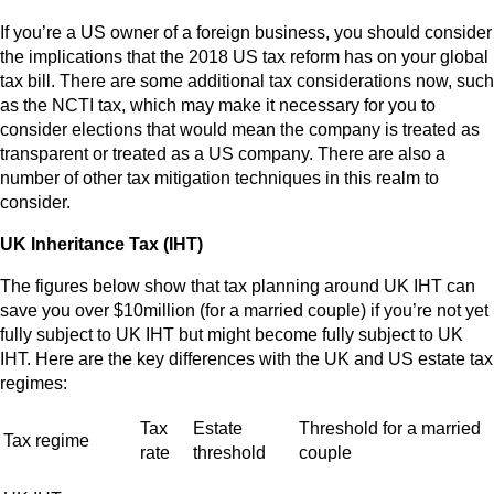
If you’re a US owner of a foreign business, you should consider
the implications that the 2018 US tax reform has on your global
tax bill. There are some additional tax considerations now, such
as the NCTI tax, which may make it necessary for you to
consider elections that would mean the company is treated as
transparent or treated as a US company. There are also a
number of other tax mitigation techniques in this realm to
consider.
UK Inheritance Tax (IHT)
The figures below show that tax planning around UK IHT can
save you over $10million (for a married couple) if you’re not yet
fully subject to UK IHT but might become fully subject to UK
IHT. Here are the key differences with the UK and US estate tax
regimes:
Tax
Estate
Threshold for a married
Tax regime
rate
threshold
couple