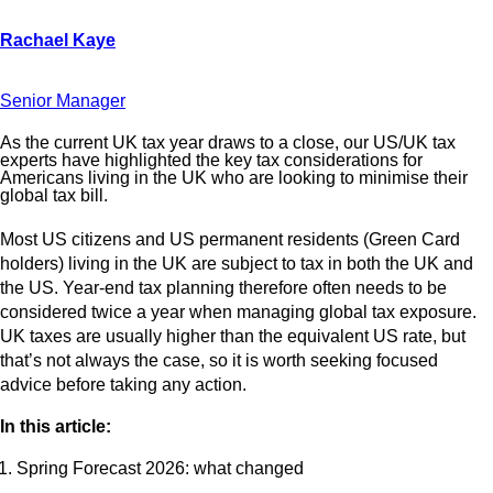
Senior Manager
As the current UK tax year draws to a close, our US/UK tax
experts have highlighted the key tax considerations for
Americans living in the UK who are looking to minimise their
global tax bill.
Most US citizens and US permanent residents (Green Card
holders) living in the UK are subject to tax in both the UK and
the US. Year-end tax planning therefore often needs to be
considered twice a year when managing global tax exposure.
UK taxes are usually higher than the equivalent US rate, but
that’s not always the case, so it is worth seeking focused
advice before taking any action.
In this article:
Spring Forecast 2026: what changed