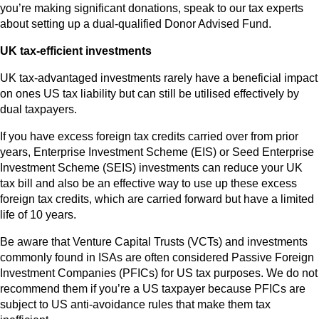
you’re making significant donations, speak to our tax experts
about setting up a dual-qualified Donor Advised Fund.
UK tax-efficient investments
UK tax-advantaged investments rarely have a beneficial impact
on ones US tax liability but can still be utilised effectively by
dual taxpayers.
If you have excess foreign tax credits carried over from prior
years, Enterprise Investment Scheme (EIS) or Seed Enterprise
Investment Scheme (SEIS) investments can reduce your UK
tax bill and also be an effective way to use up these excess
foreign tax credits, which are carried forward but have a limited
life of 10 years.
Be aware that Venture Capital Trusts (VCTs) and investments
commonly found in ISAs are often considered Passive Foreign
Investment Companies (PFICs) for US tax purposes. We do not
recommend them if you’re a US taxpayer because PFICs are
subject to US anti-avoidance rules that make them tax