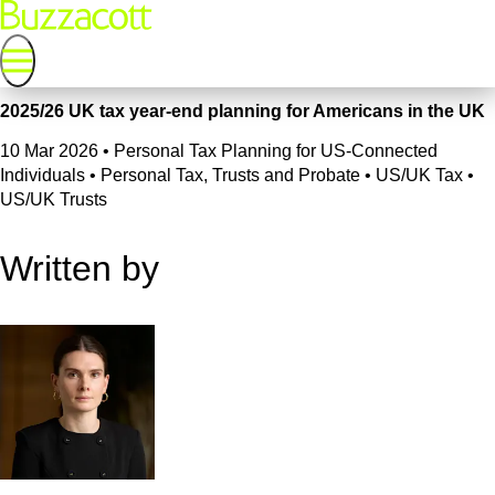
2025/26 UK tax year-end planning for Americans in the UK
10 Mar 2026
•
Personal Tax Planning for US-Connected
Individuals • Personal Tax, Trusts and Probate • US/UK Tax •
US/UK Trusts
Written by