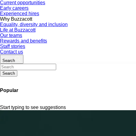
Current opportunities
Early careers
Experienced hires
Why Buzzacott
Equality, diversity and inclusion
Life at Buzzacott
Our teams
Rewards and benefits
Staff stories
Contact us
Search
Search
Popular
Start typing to see suggestions