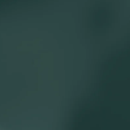
 building cash flow planning models and reviewing investment