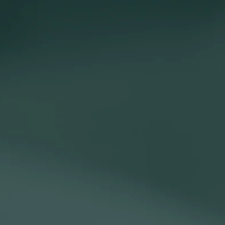
ange of projects, from creating and delivering presentations, to
ships with your clients and colleagues.