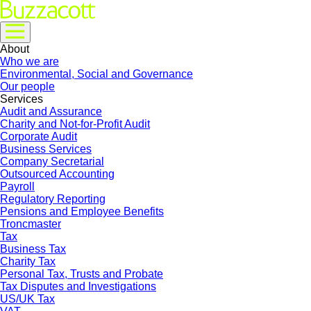
About
Who we are
Environmental, Social and Governance
Our people
Services
Audit and Assurance
Charity and Not-for-Profit Audit
Corporate Audit
Business Services
Company Secretarial
Outsourced Accounting
Payroll
Regulatory Reporting
Pensions and Employee Benefits
Troncmaster
Tax
Business Tax
Charity Tax
Personal Tax, Trusts and Probate
Tax Disputes and Investigations
US/UK Tax