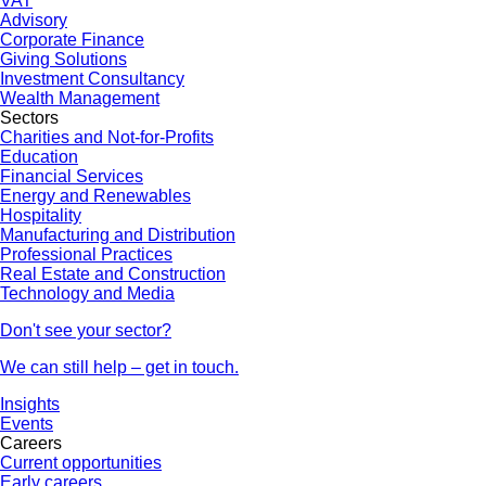
VAT
Advisory
Corporate Finance
Giving Solutions
Investment Consultancy
Wealth Management
Sectors
Charities and Not-for-Profits
Education
Financial Services
Energy and Renewables
Hospitality
Manufacturing and Distribution
Professional Practices
Real Estate and Construction
Technology and Media
Don't see your sector?
We can still help – get in touch.
Insights
Events
Careers
Current opportunities
Early careers