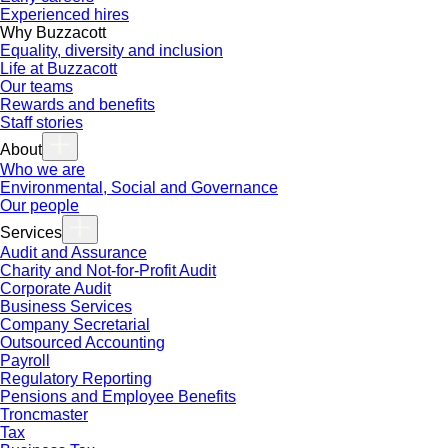
Experienced hires
Why Buzzacott
Equality, diversity and inclusion
Life at Buzzacott
Our teams
Rewards and benefits
Staff stories
About
Who we are
Environmental, Social and Governance
Our people
Services
Audit and Assurance
Charity and Not-for-Profit Audit
Corporate Audit
Business Services
Company Secretarial
Outsourced Accounting
Payroll
Regulatory Reporting
Pensions and Employee Benefits
Troncmaster
Tax