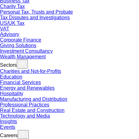
Business Tax
Charity Tax
Personal Tax, Trusts and Probate
Tax Disputes and Investigations
US/UK Tax
VAT
Advisory
Corporate Finance
Giving Solutions
Investment Consultancy
Wealth Management
Sectors
Charities and Not-for-Profits
Education
Financial Services
Energy and Renewables
Hospitality
Manufacturing and Distribution
Professional Practices
Real Estate and Construction
Technology and Media
Insights
Events
Careers