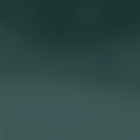
Financial Planning trainees
Join our talent network
Considering a career in Financial Planning?
As a trainee in our Financial Planning team, you’ll work on a r
portfolios. Whatever the challenge, you'll build lasting relation