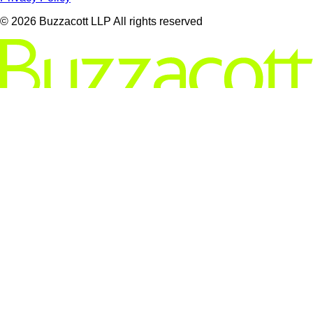
© 2026 Buzzacott LLP All rights reserved