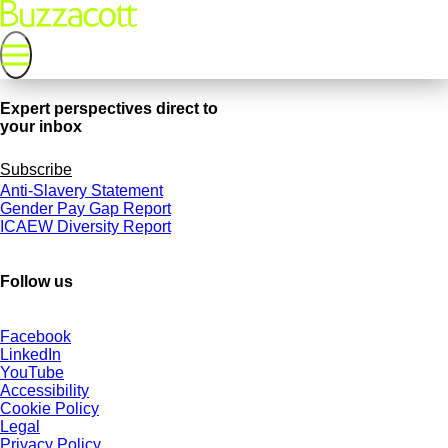
Expert perspectives direct to
your inbox
Subscribe
Anti-Slavery Statement
Gender Pay Gap Report
ICAEW Diversity Report
Follow us
Facebook
LinkedIn
YouTube
Accessibility
Cookie Policy
Legal
Privacy Policy