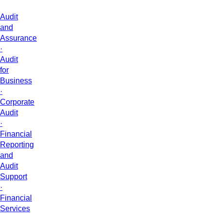
Audit
and
Assurance
·
Audit
for
Business
·
Corporate
Audit
·
Financial
Reporting
and
Audit
Support
·
Financial
Services