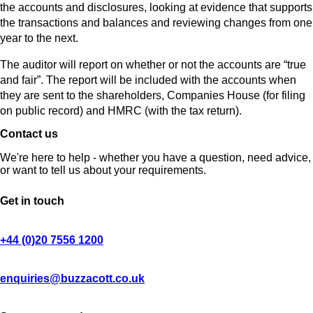
the accounts and disclosures, looking at evidence that supports
the transactions and balances and reviewing changes from one
year to the next.
The auditor will report on whether or not the accounts are “true
and fair”. The report will be included with the accounts when
they are sent to the shareholders, Companies House (for filing
on public record) and HMRC (with the tax return).
Contact us
We're here to help - whether you have a question, need advice,
or want to tell us about your requirements.
Get in touch
+44 (0)20 7556 1200
enquiries@buzzacott.co.uk