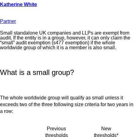
Partner
Small standalone UK companies and LLPs are exempt from
audit. If the entity is in a group, however, it can only claim the
“small” audit exemption (s477 exemption) if the whole
worldwide group of which it is a member is also small.
What is a small group?
The whole worldwide group will qualify as small unless it
exceeds two of the three following size criteria for two years in
a row:
Previous
New
thresholds
thresholds*