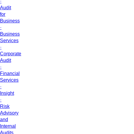
·
Audit
for
Business
·
Business
Services
·
Corporate
Audit
·
Financial
Services
·
Insight
·
Risk
Advisory
and
Internal
Audits