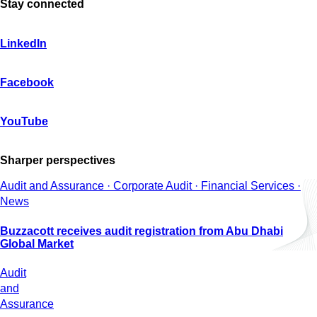
Stay connected
LinkedIn
Facebook
YouTube
Sharper perspectives
Audit and Assurance · Corporate Audit · Financial Services ·
News
Buzzacott receives audit registration from Abu Dhabi
Global Market
Audit
and
Assurance