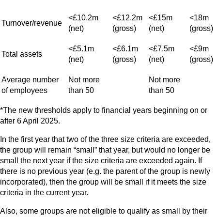
<£10.2m
<£12.2m
<£15m
<18m
Turnover/revenue
(net)
(gross)
(net)
(gross)
<£5.1m
<£6.1m
<£7.5m
<£9m
Total assets
(net)
(gross)
(net)
(gross)
Average number
Not more
Not more
of employees
than 50
than 50
*The new thresholds apply to financial years beginning on or
after 6 April 2025.
In the first year that two of the three size criteria are exceeded,
the group will remain “small” that year, but would no longer be
small the next year if the size criteria are exceeded again. If
there is no previous year (e.g. the parent of the group is newly
incorporated), then the group will be small if it meets the size
criteria in the current year.
Also, some groups are not eligible to qualify as small by their