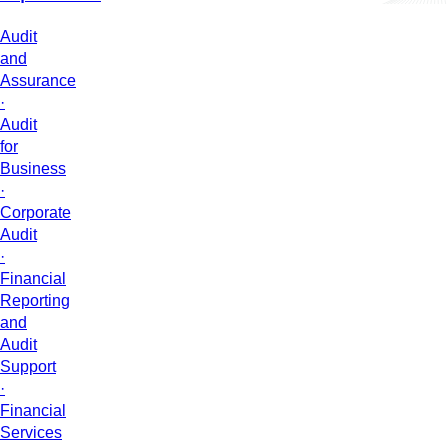
Audit
and
Assurance
·
Audit
for
Business
·
Corporate
Audit
·
Financial
Reporting
and
Audit
Support
·
Financial
Services