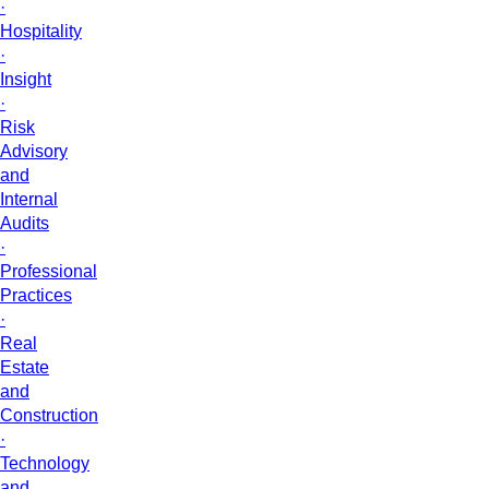
·
Hospitality
·
Insight
·
Risk
Advisory
and
Internal
Audits
·
Professional
Practices
·
Real
Estate
and
Construction
·
Technology
and