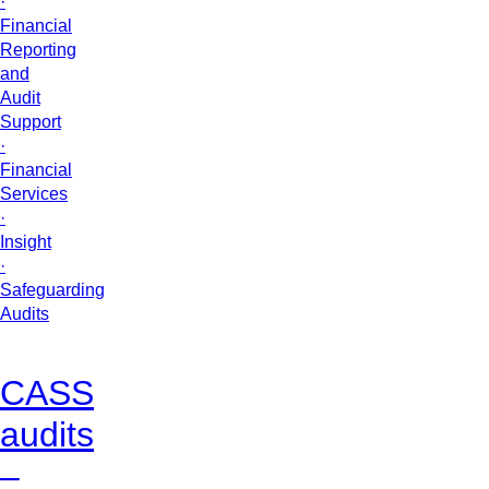
·
Financial
Reporting
and
Audit
Support
·
Financial
Services
·
Insight
·
Safeguarding
Audits
CASS
audits
–