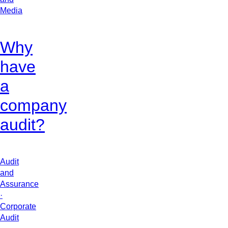
Media
Why
have
a
company
audit?
Audit
and
Assurance
·
Corporate
Audit