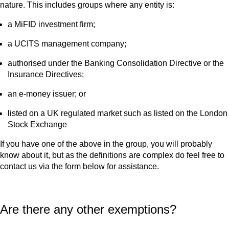
nature. This includes groups where any entity is:
a MiFID investment firm;
a UCITS management company;
authorised under the Banking Consolidation Directive or the
Insurance Directives;
an e-money issuer; or
listed on a UK regulated market such as listed on the London
Stock Exchange
If you have one of the above in the group, you will probably
know about it, but as the definitions are complex do feel free to
contact us via the form below for assistance.
Are there any other exemptions?