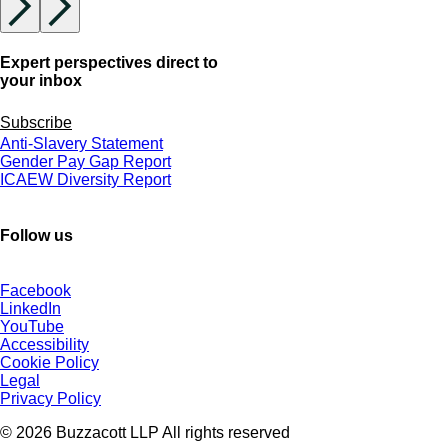
Expert perspectives direct to
your inbox
Subscribe
Anti-Slavery Statement
Gender Pay Gap Report
ICAEW Diversity Report
Follow us
Facebook
LinkedIn
YouTube
Accessibility
Cookie Policy
Legal
Privacy Policy
© 2026 Buzzacott LLP All rights reserved