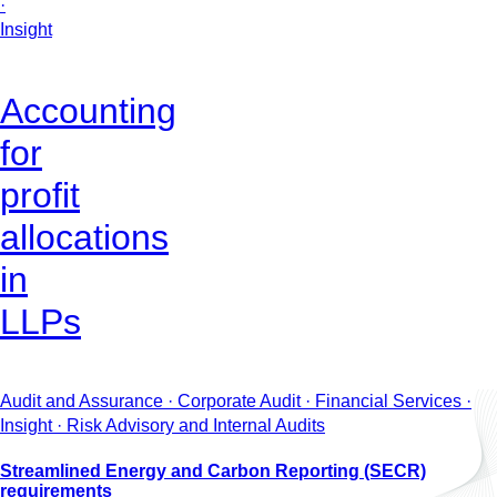
·
Insight
Accounting
for
profit
allocations
in
LLPs
Audit and Assurance · Corporate Audit · Financial Services ·
Insight · Risk Advisory and Internal Audits
Streamlined Energy and Carbon Reporting (SECR)
requirements