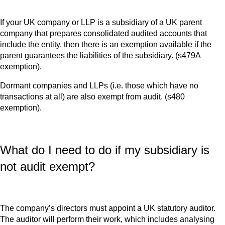
If your UK company or LLP is a subsidiary of a UK parent
company that prepares consolidated audited accounts that
include the entity, then there is an exemption available if the
parent guarantees the liabilities of the subsidiary. (s479A
exemption).
Dormant companies and LLPs (i.e. those which have no
transactions at all) are also exempt from audit. (s480
exemption).
What do I need to do if my subsidiary is
not audit exempt?
The company’s directors must appoint a UK statutory auditor.
The auditor will perform their work, which includes analysing