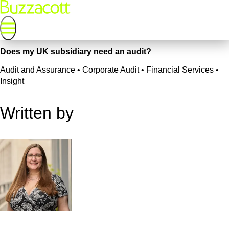
Does my UK subsidiary need an audit?
Audit and Assurance • Corporate Audit • Financial Services •
Insight
Written by