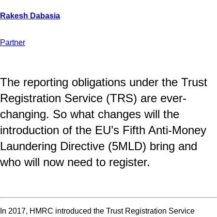
Partner
The reporting obligations under the Trust
Registration Service (TRS) are ever-
changing. So what changes will the
introduction of the EU’s Fifth Anti-Money
Laundering Directive (5MLD) bring and
who will now need to register.
In 2017, HMRC introduced the Trust Registration Service