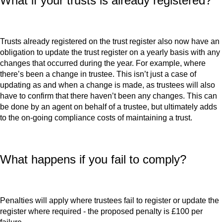
What if your trusts is already registered?
Trusts already registered on the trust register also now have an
obligation to update the trust register on a yearly basis with any
changes that occurred during the year. For example, where
there’s been a change in trustee. This isn’t just a case of
updating as and when a change is made, as trustees will also
have to confirm that there haven’t been any changes. This can
be done by an agent on behalf of a trustee, but ultimately adds
to the on-going compliance costs of maintaining a trust.
What happens if you fail to comply?
Penalties will apply where trustees fail to register or update the
register where required - the proposed penalty is £100 per