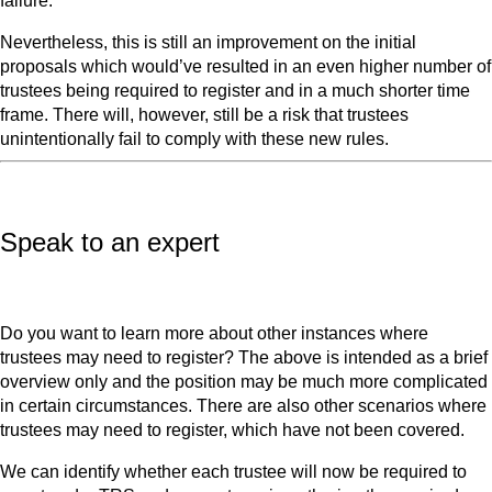
failure.
Nevertheless, this is still an improvement on the initial
proposals which would’ve resulted in an even higher number of
trustees being required to register and in a much shorter time
frame. There will, however, still be a risk that trustees
unintentionally fail to comply with these new rules.
Speak to an expert
Do you want to learn more about other instances where
trustees may need to register? The above is intended as a brief
overview only and the position may be much more complicated
in certain circumstances. There are also other scenarios where
trustees may need to register, which have not been covered.
We can identify whether each trustee will now be required to