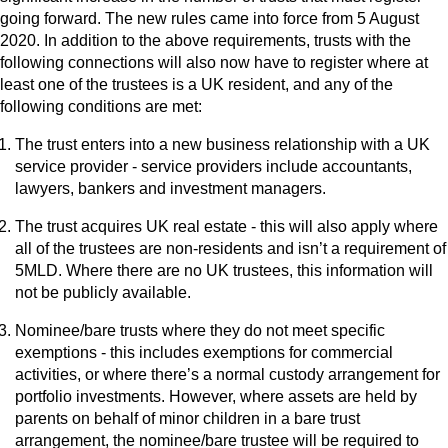
going forward. The new rules came into force from 5 August
2020. In addition to the above requirements, trusts with the
following connections will also now have to register where at
least one of the trustees is a UK resident, and any of the
following conditions are met:
The trust enters into a new business relationship with a UK
service provider - service providers include accountants,
lawyers, bankers and investment managers.
The trust acquires UK real estate - this will also apply where
all of the trustees are non-residents and isn’t a requirement of
5MLD. Where there are no UK trustees, this information will
not be publicly available.
Nominee/bare trusts where they do not meet specific
exemptions - this includes exemptions for commercial
activities, or where there’s a normal custody arrangement for
portfolio investments. However, where assets are held by
parents on behalf of minor children in a bare trust
arrangement, the nominee/bare trustee will be required to