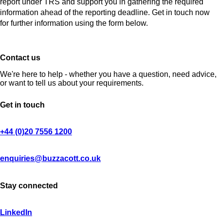
report under TRS and support you in gathering the required
information ahead of the reporting deadline. Get in touch now
for further information using the form below.
Contact us
We're here to help - whether you have a question, need advice,
or want to tell us about your requirements.
Get in touch
+44 (0)20 7556 1200
enquiries@buzzacott.co.uk
Stay connected
LinkedIn