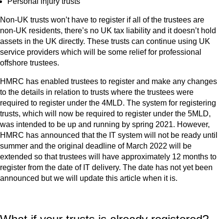
Personal injury trusts
Non-UK trusts won’t have to register if all of the trustees are
non-UK residents, there’s no UK tax liability and it doesn’t hold
assets in the UK directly. These trusts can continue using UK
service providers which will be some relief for professional
offshore trustees.
HMRC has enabled trustees to register and make any changes
to the details in relation to trusts where the trustees were
required to register under the 4MLD. The system for registering
trusts, which will now be required to register under the 5MLD,
was intended to be up and running by spring 2021. However,
HMRC has announced that the IT system will not be ready until
summer and the original deadline of March 2022 will be
extended so that trustees will have approximately 12 months to
register from the date of IT delivery. The date has not yet been
announced but we will update this article when it is.