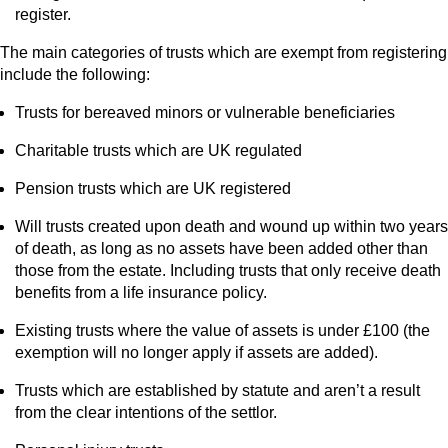
register.
The main categories of trusts which are exempt from registering
include the following:
Trusts for bereaved minors or vulnerable beneficiaries
Charitable trusts which are UK regulated
Pension trusts which are UK registered
Will trusts created upon death and wound up within two years
of death, as long as no assets have been added other than
those from the estate. Including trusts that only receive death
benefits from a life insurance policy.
Existing trusts where the value of assets is under £100 (the
exemption will no longer apply if assets are added).
Trusts which are established by statute and aren’t a result
from the clear intentions of the settlor.