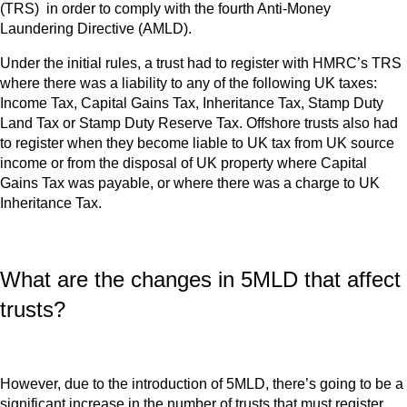
(TRS) in order to comply with the fourth Anti-Money
Laundering Directive (AMLD).
Under the initial rules, a trust had to register with HMRC’s TRS
where there was a liability to any of the following UK taxes:
Income Tax, Capital Gains Tax, Inheritance Tax, Stamp Duty
Land Tax or Stamp Duty Reserve Tax. Offshore trusts also had
to register when they become liable to UK tax from UK source
income or from the disposal of UK property where Capital
Gains Tax was payable, or where there was a charge to UK
Inheritance Tax.
What are the changes in 5MLD that affect
trusts?
However, due to the introduction of 5MLD, there’s going to be a
significant increase in the number of trusts that must register