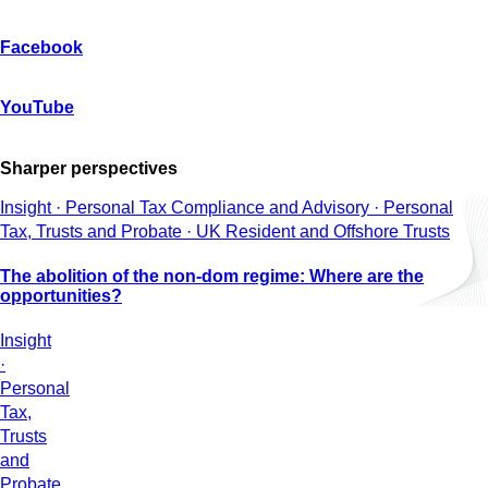
Facebook
YouTube
Sharper perspectives
Insight · Personal Tax Compliance and Advisory · Personal
Tax, Trusts and Probate · UK Resident and Offshore Trusts
The abolition of the non-dom regime: Where are the
opportunities?
Insight
·
Personal
Tax,
Trusts
and
Probate