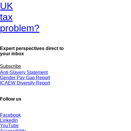
UK
tax
problem?
Expert perspectives direct to
your inbox
Subscribe
Anti-Slavery Statement
Gender Pay Gap Report
ICAEW Diversity Report
Follow us
Facebook
LinkedIn
YouTube
Accessibility