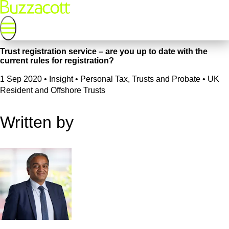
Trust registration service – are you up to date with the
current rules for registration?
1 Sep 2020
•
Insight • Personal Tax, Trusts and Probate • UK
Resident and Offshore Trusts
Written by