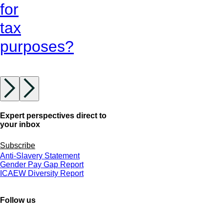
for
tax
purposes?
Expert perspectives direct to
your inbox
Subscribe
Anti-Slavery Statement
Gender Pay Gap Report
ICAEW Diversity Report
Follow us