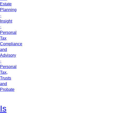
Estate
Planning
·
Insight
·
Personal
Tax
Compliance
and
Advisory
·
Personal
Tax,
Trusts
and
Probate
Is