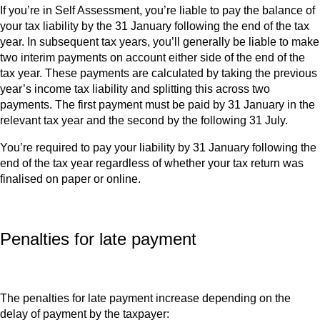
If you’re in Self Assessment, you’re liable to pay the balance of
your tax liability by the 31 January following the end of the tax
year. In subsequent tax years, you’ll generally be liable to make
two interim payments on account either side of the end of the
tax year. These payments are calculated by taking the previous
year’s income tax liability and splitting this across two
payments. The first payment must be paid by 31 January in the
relevant tax year and the second by the following 31 July.
You’re required to pay your liability by 31 January following the
end of the tax year regardless of whether your tax return was
finalised on paper or online.
Penalties for late payment
The penalties for late payment increase depending on the
delay of payment by the taxpayer: