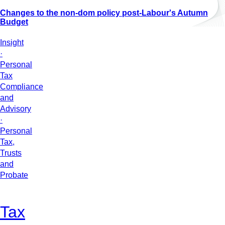
Changes to the non-dom policy post-Labour's Autumn
Budget
Insight
·
Personal
Tax
Compliance
and
Advisory
·
Personal
Tax,
Trusts
and
Probate
Tax