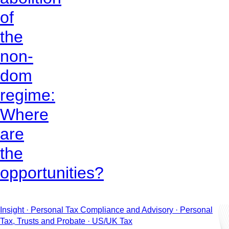
of
the
non-
dom
regime:
Where
are
the
opportunities?
Insight · Personal Tax Compliance and Advisory · Personal
Tax, Trusts and Probate · US/UK Tax