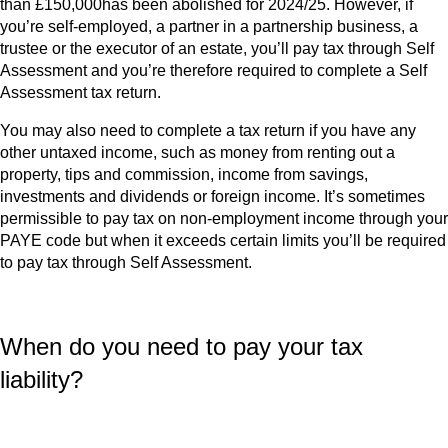
than £150,000has been abolished for 2024/25. However, if
you’re self-employed, a partner in a partnership business, a
trustee or the executor of an estate, you’ll pay tax through Self
Assessment and you’re therefore required to complete a Self
Assessment tax return.
You may also need to complete a tax return if you have any
other untaxed income, such as money from renting out a
property, tips and commission, income from savings,
investments and dividends or foreign income. It’s sometimes
permissible to pay tax on non-employment income through your
PAYE code but when it exceeds certain limits you’ll be required
to pay tax through Self Assessment.
When do you need to pay your tax
liability?