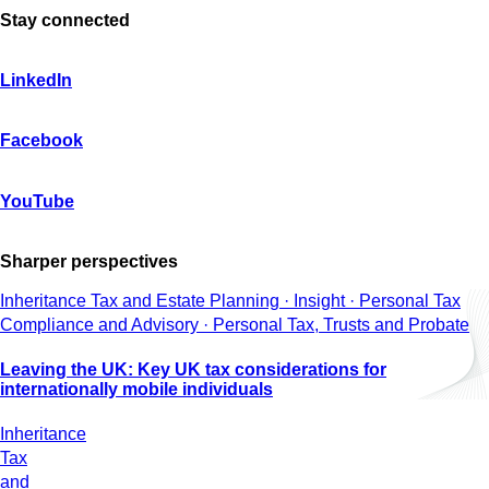
Stay connected
LinkedIn
Facebook
YouTube
Sharper perspectives
Inheritance Tax and Estate Planning · Insight · Personal Tax
Compliance and Advisory · Personal Tax, Trusts and Probate
Leaving the UK: Key UK tax considerations for
internationally mobile individuals
Inheritance
Tax
and