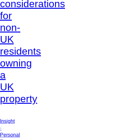
considerations
for
non-
UK
residents
owning
a
UK
property
Insight
·
Personal