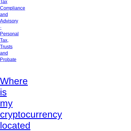
Tax
Compliance
and
Advisory
·
Personal
Tax,
Trusts
and
Probate
Where
is
my
cryptocurrency
located