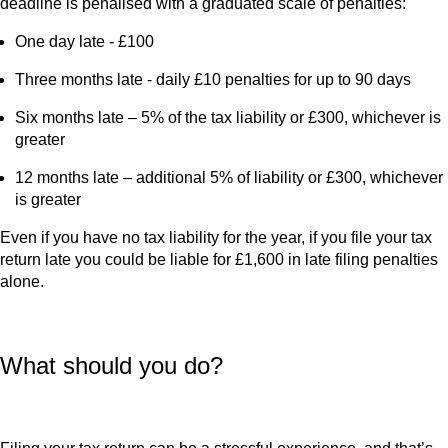
deadline is penalised with a graduated scale of penalties:
One day late - £100
Three months late - daily £10 penalties for up to 90 days
Six months late – 5% of the tax liability or £300, whichever is
greater
12 months late – additional 5% of liability or £300, whichever
is greater
Even if you have no tax liability for the year, if you file your tax
return late you could be liable for £1,600 in late filing penalties
alone.
What should you do?