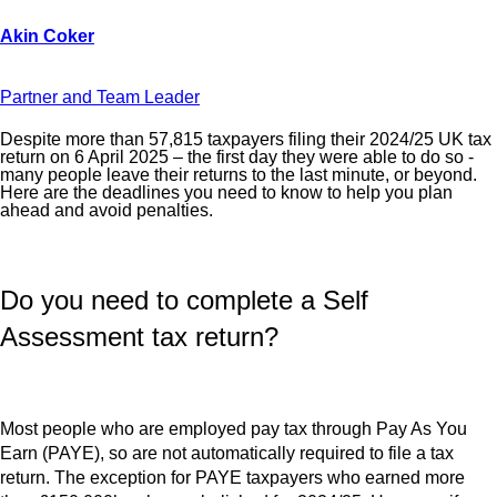
Partner and Team Leader
Despite more than 57,815 taxpayers filing their 2024/25 UK tax
return on 6 April 2025 – the first day they were able to do so -
many people leave their returns to the last minute, or beyond.
Here are the deadlines you need to know to help you plan
ahead and avoid penalties.
Do you need to complete a Self
Assessment tax return?
Most people who are employed pay tax through Pay As You
Earn (PAYE), so are not automatically required to file a tax
return. The exception for PAYE taxpayers who earned more