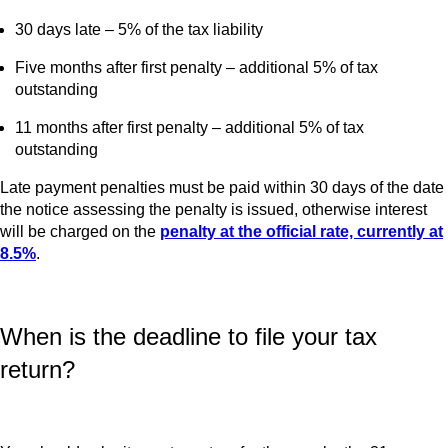
30 days late – 5% of the tax liability
Five months after first penalty – additional 5% of tax
outstanding
11 months after first penalty – additional 5% of tax
outstanding
Late payment penalties must be paid within 30 days of the date
the notice assessing the penalty is issued, otherwise interest
will be charged on the
penalty at the official rate, currently at
8.5%
.
When is the deadline to file your tax
return?