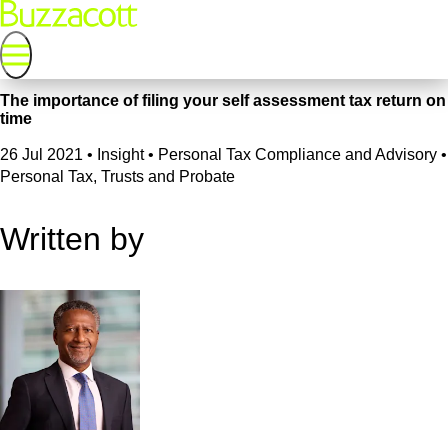
The importance of filing your self assessment tax return on
time
26 Jul 2021
•
Insight • Personal Tax Compliance and Advisory •
Personal Tax, Trusts and Probate
Written by