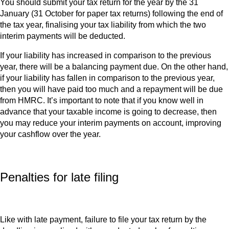
You should submit your tax return for the year by the 31
January (31 October for paper tax returns) following the end of
the tax year, finalising your tax liability from which the two
interim payments will be deducted.
If your liability has increased in comparison to the previous
year, there will be a balancing payment due. On the other hand,
if your liability has fallen in comparison to the previous year,
then you will have paid too much and a repayment will be due
from HMRC. It’s important to note that if you know well in
advance that your taxable income is going to decrease, then
you may reduce your interim payments on account, improving
your cashflow over the year.
Penalties for late filing
Like with late payment, failure to file your tax return by the