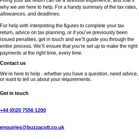
Filing your tax return can be a stressful experience, and that’s
why we are here to help. For a handy summary of the tax rates,
allowances, and deadlines.
For help with interpreting the figures to complete your tax
return, advice on tax planning, or if you’ve previously been
issued penalties, get in touch and we’ll guide you through the
entire process. We’ll ensure that you’re set up to make the right
payments at the right time, every time.
Contact us
We're here to help - whether you have a question, need advice,
or want to tell us about your requirements.
Get in touch
+44 (0)20 7556 1200
enquiries@buzzacott.co.uk