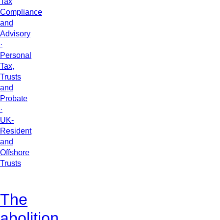
Tax
Compliance
and
Advisory
·
Personal
Tax,
Trusts
and
Probate
·
UK-
Resident
and
Offshore
Trusts
The
abolition