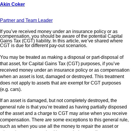
Partner and Team Leader
If you’ve received money under an insurance policy or as
compensation, you should be aware of the potential Capital
Gains Tax (CGT) liability. In this article, we’ve shared where
CGT is due for different pay-out scenarios.
You may be treated as making a disposal or part-disposal of
that asset, for Capital Gains Tax (CGT) purposes, if you’ve
received money under an insurance policy or as compensation
when an asset is lost, damaged or destroyed. This treatment
does not apply to assets that are exempt for CGT purposes
(e.g. cars).
If an asset is damaged, but not completely destroyed, the
general rule is that you’re treated as having partially disposed
of the asset and a charge to CGT may arise when you receive
compensation. There are some exceptions to this general rule,
such as when you use all the money to repair the asset or