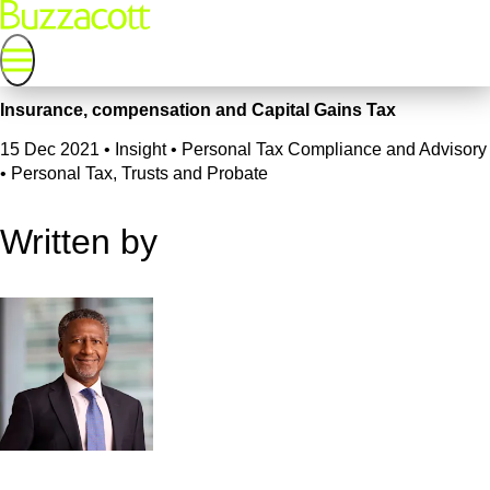
Insurance, compensation and Capital Gains Tax
15 Dec 2021
•
Insight • Personal Tax Compliance and Advisory
• Personal Tax, Trusts and Probate
Written by