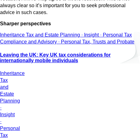
always clear so it’s important for you to seek professional
advice in such cases.
Sharper perspectives
Inheritance Tax and Estate Planning · Insight · Personal Tax
Compliance and Advisory · Personal Tax, Trusts and Probate
Leaving the UK: Key UK tax considerations for
internationally mobile individuals
Inheritance
Tax
and
Estate
Planning
·
Insight
·
Personal
Tax