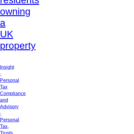
residents
owning
a
UK
property
Insight
·
Personal
Tax
Compliance
and
Advisory
·
Personal
Tax,
Trusts