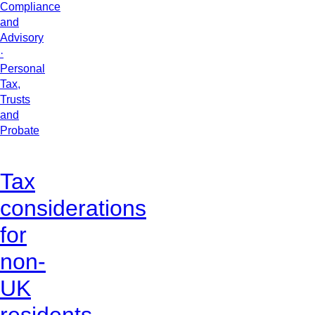
Compliance
and
Advisory
·
Personal
Tax,
Trusts
and
Probate
Tax
considerations
for
non-
UK