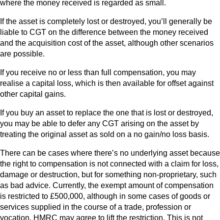
where the money received is regarded as small.
If the asset is completely lost or destroyed, you’ll generally be
liable to CGT on the difference between the money received
and the acquisition cost of the asset, although other scenarios
are possible.
If you receive no or less than full compensation, you may
realise a capital loss, which is then available for offset against
other capital gains.
If you buy an asset to replace the one that is lost or destroyed,
you may be able to defer any CGT arising on the asset by
treating the original asset as sold on a no gain/no loss basis.
There can be cases where there’s no underlying asset because
the right to compensation is not connected with a claim for loss,
damage or destruction, but for something non-proprietary, such
as bad advice. Currently, the exempt amount of compensation
is restricted to £500,000, although in some cases of goods or
services supplied in the course of a trade, profession or
vocation, HMRC may agree to lift the restriction. This is not