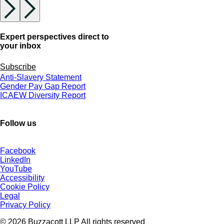
Expert perspectives direct to
your inbox
Subscribe
Anti-Slavery Statement
Gender Pay Gap Report
ICAEW Diversity Report
Follow us
Facebook
LinkedIn
YouTube
Accessibility
Cookie Policy
Legal
Privacy Policy
© 2026 Buzzacott LLP All rights reserved