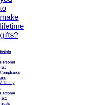
to
make
lifetime
gifts?
Insight
·
Personal
Tax
Compliance
and
Advisory
·
Personal
Tax,
Trusts