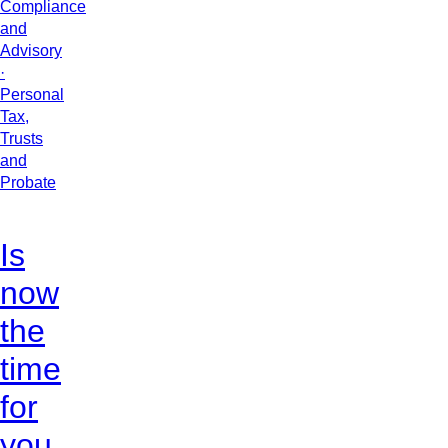
Compliance
and
Advisory
·
Personal
Tax,
Trusts
and
Probate
Is
now
the
time
for
you