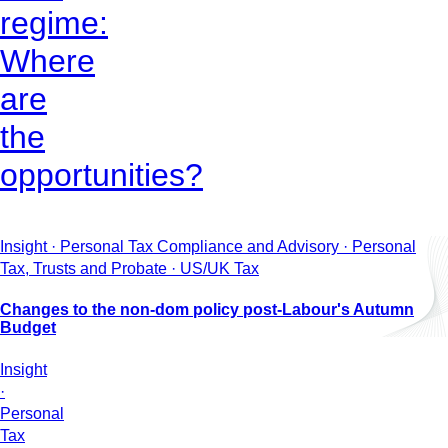
regime:
Where
are
the
opportunities?
Insight · Personal Tax Compliance and Advisory · Personal
Tax, Trusts and Probate · US/UK Tax
Changes to the non-dom policy post-Labour's Autumn
Budget
Insight
·
Personal
Tax