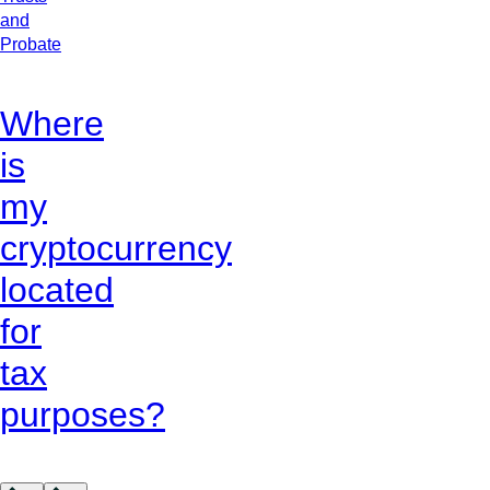
and
Probate
Where
is
my
cryptocurrency
located
for
tax
purposes?